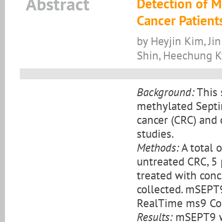
Abstract
Detection of M
Cancer Patient
by Heyjin Kim, Ji
Shin, Heechung 
Background:
This 
methylated Septi
cancer (CRC) and 
studies.
Methods:
A total 
untreated CRC, 5
treated with con
collected. mSEPT
RealTime ms9 Col
Results:
mSEPT9 wa