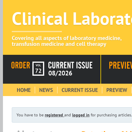
Clinical Labora
Covering all aspects of laboratory medicine,
transfusion medicine and cell therapy
VOL
72
08/2026
HOME
NEWS
CURRENT ISSUE
PREVIEW
You have to be
registered
and
logged in
for purchasing articles.