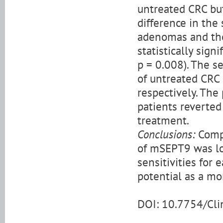
untreated CRC bu
difference in the
adenomas and tho
statistically sign
p = 0.008). The se
of untreated CRC
respectively. The
patients reverted
treatment.
Conclusions:
Compa
of mSEPT9 was low
sensitivities for
potential as a mo
DOI: 10.7754/Cl