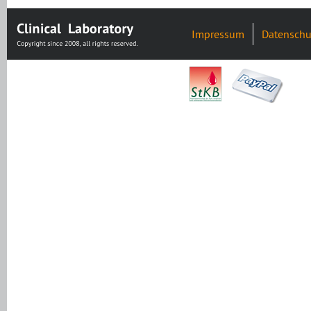
Impressum
Datenschu