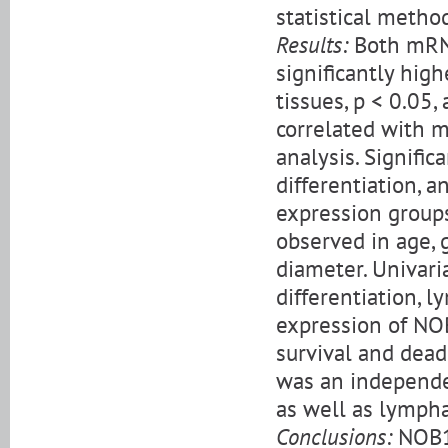
statistical metho
Results:
Both mRN
significantly hig
tissues, p < 0.05
correlated with m
analysis. Signifi
differentiation,
expression groups
observed in age, g
diameter. Univar
differentiation, 
expression of NOB
survival and dead
was an independen
as well as lympha
Conclusions:
NOB1 