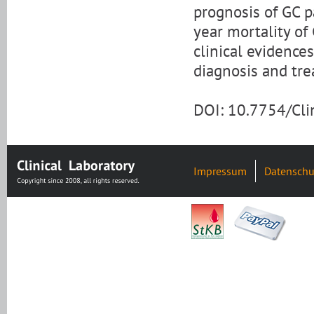
prognosis of GC p
year mortality of
clinical evidence
diagnosis and tre
DOI: 10.7754/Cl
Impressum
Datenschu