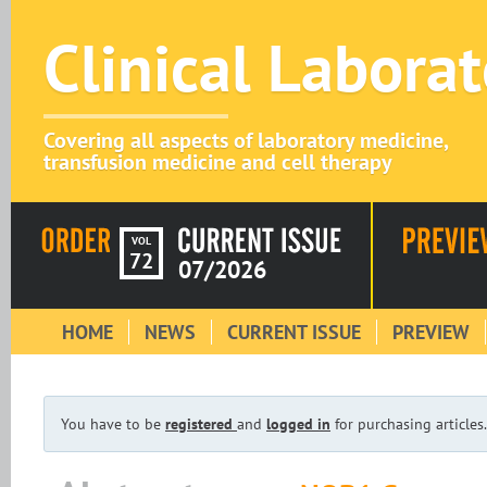
Clinical Labora
Covering all aspects of laboratory medicine,
transfusion medicine and cell therapy
VOL
72
07/2026
HOME
NEWS
CURRENT ISSUE
PREVIEW
You have to be
registered
and
logged in
for purchasing articles.