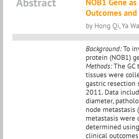
Abstract
NOB1 Gene as a
Outcomes and P
by Hong Qi, Ya W
Background:
To in
protein (NOB1) ge
Methods:
The GC t
tissues were col
gastric resection
2011. Data includ
diameter, patholog
node metastasis (
metastasis were 
determined using
clinical outcomes