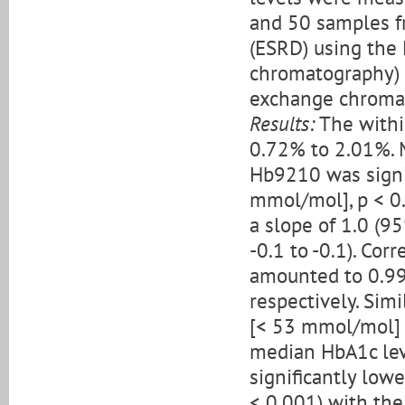
and 50 samples f
(ESRD) using the 
chromatography) 
exchange chroma
Results:
The withi
0.72% to 2.01%. 
Hb9210 was signi
mmol/mol], p < 0
a slope of 1.0 (95
-0.1 to -0.1). Cor
amounted to 0.992
respectively. Sim
[< 53 mmol/mol] 
median HbA1c lev
significantly low
< 0.001) with the