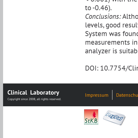
to -0.46).
Conclusions:
Altho
levels, good res
System was found
measurements in 
analyzer is suitab
DOI: 10.7754/Cl
Impressum
Datenschu