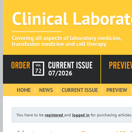
Clinical Labora
Covering all aspects of laboratory medicine,
transfusion medicine and cell therapy
VOL
72
07/2026
HOME
NEWS
CURRENT ISSUE
PREVIEW
You have to be
registered
and
logged in
for purchasing articles.