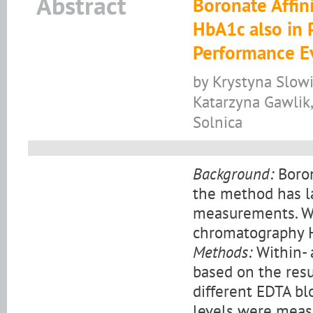
Abstract
Boronate Affin
HbA1c also in 
Performance Ev
by Krystyna Slowi
Katarzyna Gawlik
Solnica
Background:
Boron
the method has l
measurements. We 
chromatography H
Methods:
Within- 
based on the resu
different EDTA bl
levels were meas