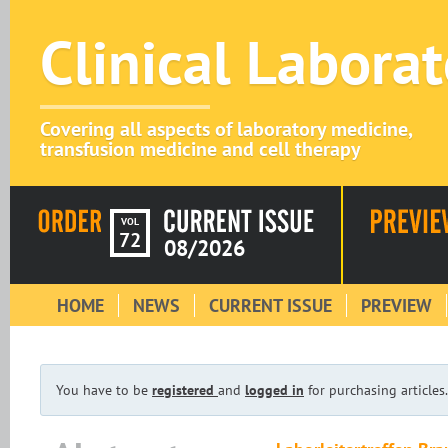
Clinical Labora
Covering all aspects of laboratory medicine,
transfusion medicine and cell therapy
VOL
72
08/2026
HOME
NEWS
CURRENT ISSUE
PREVIEW
You have to be
registered
and
logged in
for purchasing articles.