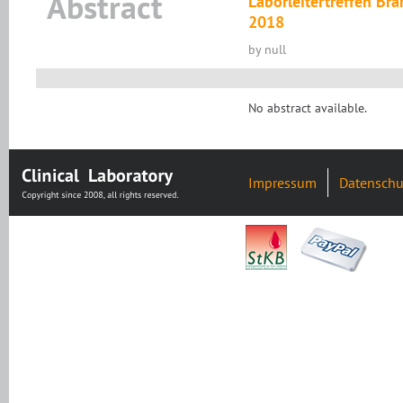
Abstract
Laborleitertreffen B
2018
by null
No abstract available.
Impressum
Datenschu