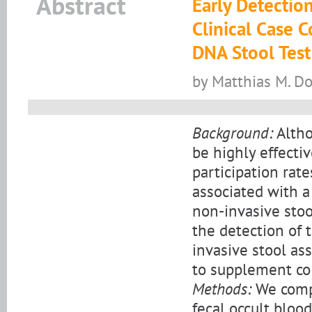
Abstract
Early Detection
Clinical Case 
DNA Stool Test
by Matthias M. Do
Background:
Altho
be highly effectiv
participation rat
associated with a
non-invasive stoo
the detection of 
invasive stool ass
to supplement co
Methods:
We compa
fecal occult bloo