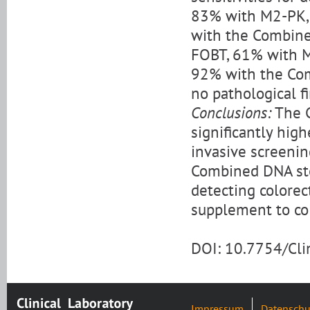
83% with M2-PK,
with the Combined
FOBT, 61% with 
92% with the Com
no pathological f
Conclusions:
The C
significantly hig
invasive screenin
Combined DNA stoo
detecting colorec
supplement to co
DOI: 10.7754/Cl
Impressum
Datenschu