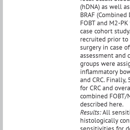
(hDNA) as well as
BRAF (Combined D
FOBT and M2-PK te
case cohort study
recruited prior to
surgery in case of
assessment and co
groups were assig
inflammatory bowe
and CRC. Finally,
for CRC and overa
combined FOBT/M
described here.
Results:
All sensit
histologically co
sensitivities for