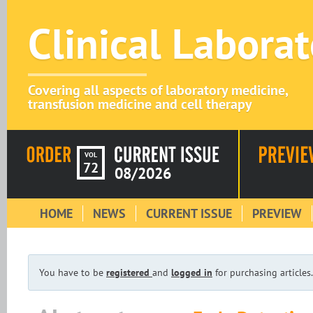
Clinical Labora
Covering all aspects of laboratory medicine,
transfusion medicine and cell therapy
VOL
72
08/2026
HOME
NEWS
CURRENT ISSUE
PREVIEW
You have to be
registered
and
logged in
for purchasing articles.