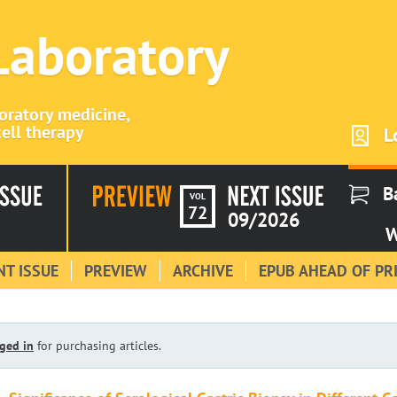
 Laboratory
boratory medicine,
ell therapy
L
B
VOL
72
09/2026
W
T ISSUE
PREVIEW
ARCHIVE
EPUB AHEAD OF PR
ged in
for purchasing articles.