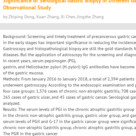
Significance of Serological Gastric Biopsy in Different G
Observational Study
by Zhiping Dong, Xuan Zhang, Xi Chen, Jingzhe Zhang
Background: Screening and timely treatment of precancerous gastric can
in the early stages has important significance in reducing the incidence 
Gastroscopy and histopathological biopsy are still the gold standards fo
diseases. But the application of astroscopy for the screening and diagnos
In recent years, serum pepsinogen (PG),
gastrin, and Helicobacter pylori (H. pylori) IgG antibodies have become i
of the gastric mucosa.
Methods: From January 2016 to January 2018, a total of 2,394 patients
underwent gastroscopy. According to the endoscopic examination and p
four case groups: 1,376 cases of chronic non-atrophic gastritis, 708 case
265 cases of gastric ulcer, and 45 cases of gastric cancer. Serological 
analyzed.
Results: The serum levels of PGI in the chronic atrophic gastritis group
in the chronic non-atrophic gastritis group, gastric ulcer group, and gas
serum levels of PGII and G-17 in the gastric cancer group were signific
chronic non-atrophic Gastritis group, chronic atrophic gastritis group, a
The PGR in the gastric cancer