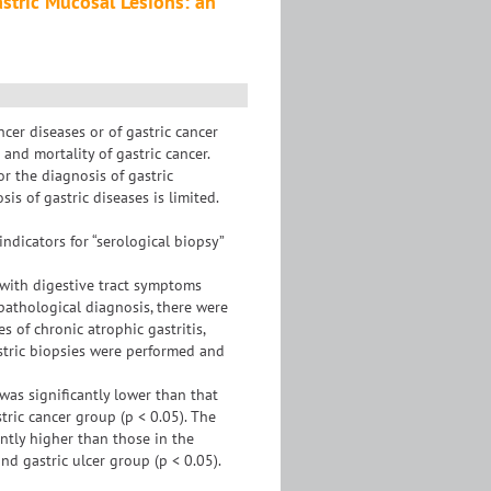
astric Mucosal Lesions: an
cer diseases or of gastric cancer
and mortality of gastric cancer.
r the diagnosis of gastric
is of gastric diseases is limited.
ndicators for “serological biopsy”
 with digestive tract symptoms
athological diagnosis, there were
s of chronic atrophic gastritis,
gastric biopsies were performed and
 was significantly lower than that
tric cancer group (p < 0.05). The
antly higher than those in the
nd gastric ulcer group (p < 0.05).