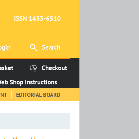
ISSN 1433-6510
ogin
Search
asket
Checkout
eb Shop Instructions
INT
EDITORIAL BOARD