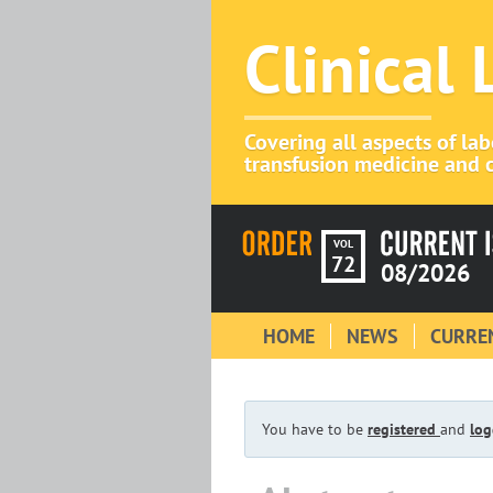
Clinical
Covering all aspects of la
transfusion medicine and c
VOL
72
08/2026
HOME
NEWS
CURREN
You have to be
registered
and
log