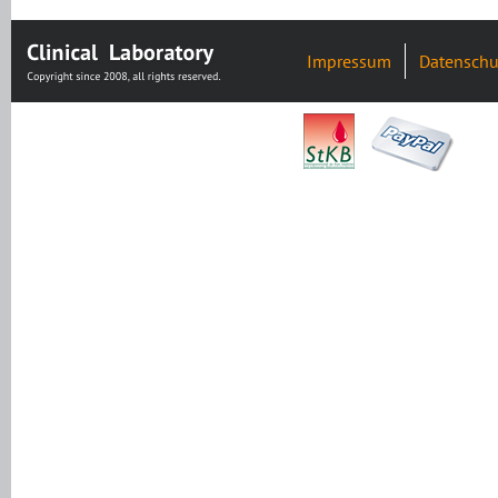
Impressum
Datenschu