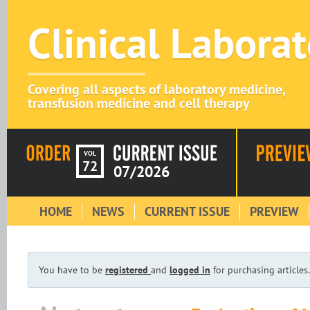
Clinical Labora
Covering all aspects of laboratory medicine,
transfusion medicine and cell therapy
VOL
72
07/2026
HOME
NEWS
CURRENT ISSUE
PREVIEW
You have to be
registered
and
logged in
for purchasing articles.