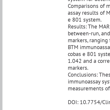
Comparisons of m
assay results of
e 801 system.
Results: The MAR
between-run, and
markers, ranging
BTM immunoassay 
cobas e 801 syste
1.042 and a correl
markers.
Conclusions: The
immunoassay syst
measurements of A
DOI: 10.7754/Cl