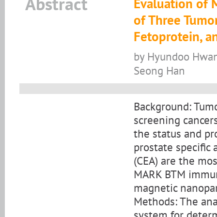
Abstract
Evaluation of
of Three Tumor
Fetoprotein, a
by Hyundoo Hwang
Seong Han
Background: Tumor
screening cancers
the status and pro
prostate specific
(CEA) are the mo
MARK BTM immuno
magnetic nanopar
Methods: The an
system for determ