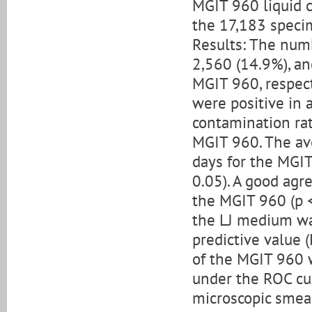
MGIT 960 liquid 
the 17,183 specim
Results: The numb
2,560 (14.9%), an
MGIT 960, respect
were positive in 
contamination ra
MGIT 960. The av
days for the MGIT
0.05). A good ag
the MGIT 960 (p <
the LJ medium was
predictive value (
of the MGIT 960 w
under the ROC cu
microscopic smear