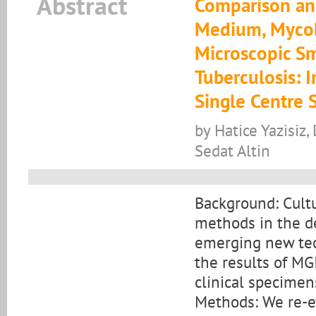
Abstract
Comparison an
Medium, Mycob
Microscopic Sm
Tuberculosis: I
Single Centre 
by Hatice Yazisiz, 
Sedat Altin
Background: Cult
methods in the de
emerging new tech
the results of MG
clinical specimen
Methods: We re-ev