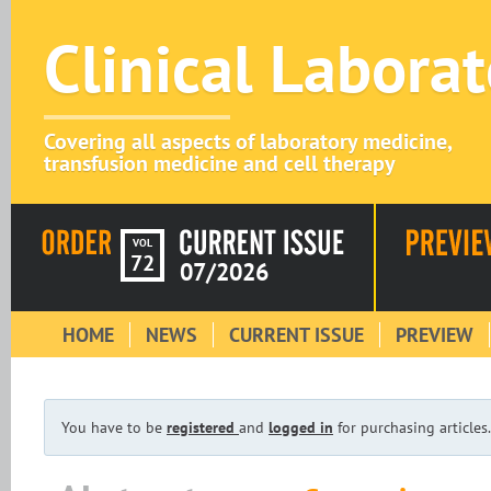
Clinical Labora
Covering all aspects of laboratory medicine,
transfusion medicine and cell therapy
VOL
72
07/2026
HOME
NEWS
CURRENT ISSUE
PREVIEW
You have to be
registered
and
logged in
for purchasing articles.