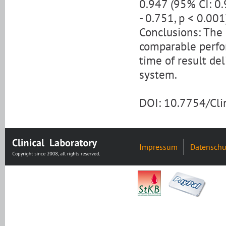
0.947 (95% CI: 0.
- 0.751, p < 0.001
Conclusions: The
comparable perfor
time of result de
system.
DOI: 10.7754/Cl
Impressum
Datenschu