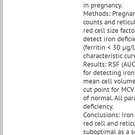
in pregnancy.
Methods: Pregnan
counts and reticu
red cell size fac
detect iron defici
(ferritin < 30 µg
characteristic cu
Results: RSF (AU
for detecting iron
mean cell volume 
cut point for MCV
of normal. All pa
deficiency.
Conclusions: Iron
red cell and reti
suboptimal as a s