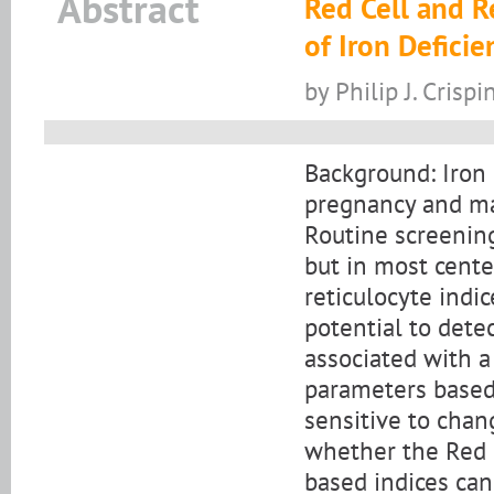
Abstract
Red Cell and R
of Iron Defici
by Philip J. Crisp
Background: Iron 
pregnancy and ma
Routine screening
but in most cente
reticulocyte indi
potential to detec
associated with a
parameters based 
sensitive to chan
whether the Red C
based indices can