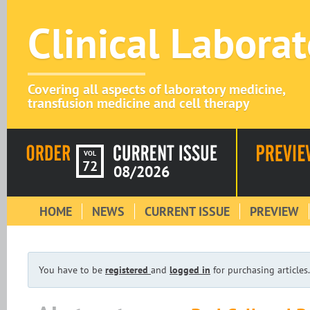
Clinical Labora
Covering all aspects of laboratory medicine,
transfusion medicine and cell therapy
VOL
72
08/2026
HOME
NEWS
CURRENT ISSUE
PREVIEW
You have to be
registered
and
logged in
for purchasing articles.