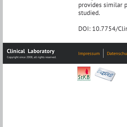
provides similar 
studied.
DOI: 10.7754/Cl
Impressum
Datenschu