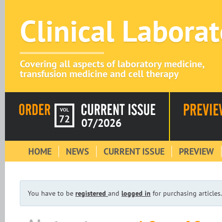
Clinical Labora
Covering all aspects of laboratory medicine,
transfusion medicine and cell therapy
VOL
72
07/2026
HOME
NEWS
CURRENT ISSUE
PREVIEW
You have to be
registered
and
logged in
for purchasing articles.