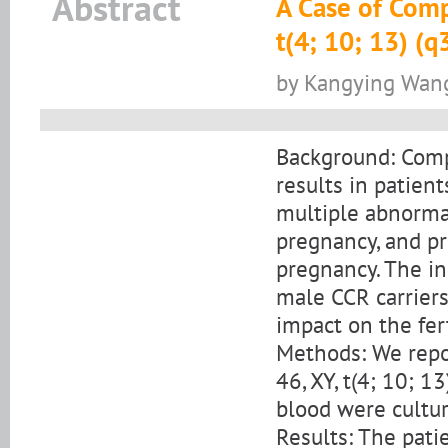
Abstract
A Case of Comp
t(4; 10; 13) (q
by Kangying Wang,
Background: Com
results in patien
multiple abnormali
pregnancy, and p
pregnancy. The in
male CCR carrier
impact on the fert
Methods: We repo
46, XY, t(4; 10; 
blood were cultur
Results: The pati