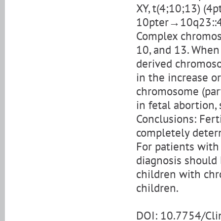
XY, t(4;10;13) (
10pter→10q23::
Complex chromos
10, and 13. When
derived chromoso
in the increase o
chromosome (part 
in fetal abortion,
Conclusions: Fer
completely determ
For patients wit
diagnosis should b
children with ch
children.
DOI: 10.7754/Cl