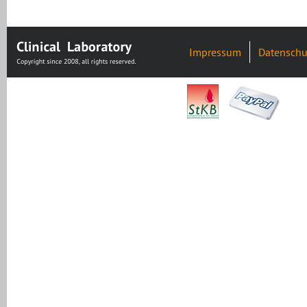
Impressum
Datenschu