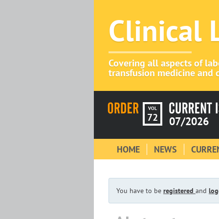
Clinical
Covering all aspects of la
transfusion medicine and c
VOL
72
07/2026
HOME
NEWS
CURREN
You have to be
registered
and
log