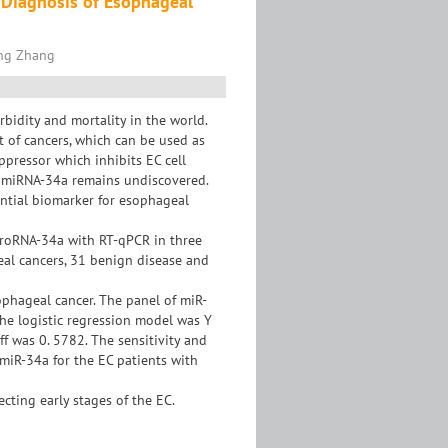
 Diagnosis of Esophageal
ing Zhang
bidity and mortality in the world.
 of cancers, which can be used as
pressor which inhibits EC cell
ng miRNA-34a remains undiscovered.
ential biomarker for esophageal
croRNA-34a with RT-qPCR in three
eal cancers, 31 benign disease and
ophageal cancer. The panel of miR-
the logistic regression model was Y
ff was 0. 5782. The sensitivity and
 miR-34a for the EC patients with
cting early stages of the EC.