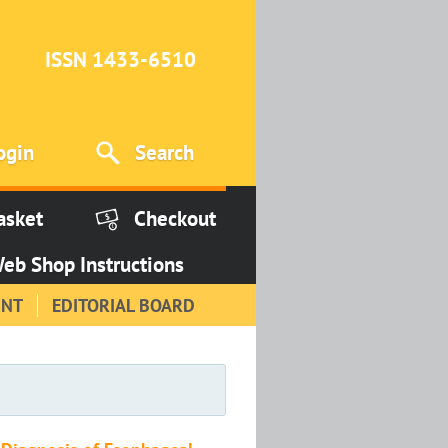
ISSN 1433-6510
ogin
Search
asket
Checkout
eb Shop Instructions
INT
EDITORIAL BOARD