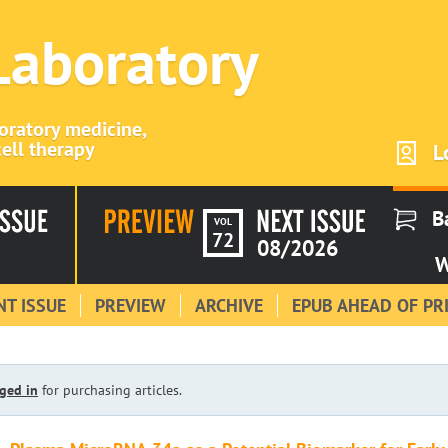
 Laboratory
boratory medicine,
ell therapy
L
B
VOL
72
08/2026
W
T ISSUE
PREVIEW
ARCHIVE
EPUB AHEAD OF PR
ged in
for purchasing articles.