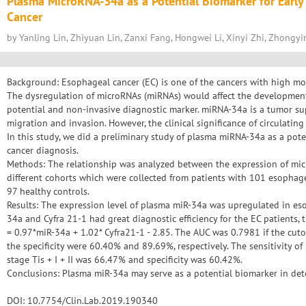
Plasma MicroRNA-34a as a Potential Biomarker for Early
Cancer
by Yanling Lin, Zhiyuan Lin, Zanxi Fang, Hongwei Li, Xinyi Zhi, Zhongy
Background: Esophageal cancer (EC) is one of the cancers with high mor
The dysregulation of microRNAs (miRNAs) would affect the development
potential and non-invasive diagnostic marker. miRNA-34a is a tumor sup
migration and invasion. However, the clinical significance of circulati
In this study, we did a preliminary study of plasma miRNA-34a as a pot
cancer diagnosis.
Methods: The relationship was analyzed between the expression of mi
different cohorts which were collected from patients with 101 esophag
97 healthy controls.
Results: The expression level of plasma miR-34a was upregulated in es
34a and Cyfra 21-1 had great diagnostic efficiency for the EC patients, 
= 0.97*miR-34a + 1.02* Cyfra21-1 - 2.85. The AUC was 0.7981 if the cuto
the specificity were 60.40% and 89.69%, respectively. The sensitivity of
stage Tis + I + II was 66.47% and specificity was 60.42%.
Conclusions: Plasma miR-34a may serve as a potential biomarker in dete
DOI: 10.7754/Clin.Lab.2019.190340