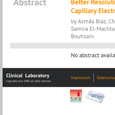
Abstract
Better Resoluti
Capillary Elec
by Asmâa Biaz, Ch
Samira El-Machtan
Bouhsain
No abstract availa
Impressum
Datenschu