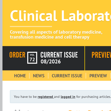
Clinical Labora
Covering all aspects of laboratory medicine,
transfusion medicine and cell therapy
VOL
72
08/2026
HOME
NEWS
CURRENT ISSUE
PREVIEW
You have to be
registered
and
logged in
for purchasing articles.