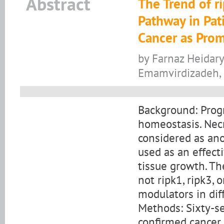
Abstract
The Trend of r
Pathway in Pati
Cancer as Prom
by Farnaz Heidary
Emamvirdizadeh,
Background: Progr
homeostasis. Necr
considered as ano
used as an effect
tissue growth. Th
not ripk1, ripk3, 
modulators in dif
Methods: Sixty-se
confirmed cancer