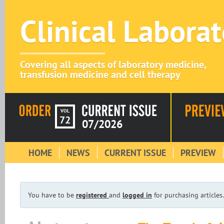
Clinical Labora
Covering all aspects of laboratory medicine,
transfusion medicine and cell therapy
VOL
72
07/2026
HOME
NEWS
CURRENT ISSUE
PREVIEW
You have to be
registered
and
logged in
for purchasing articles.