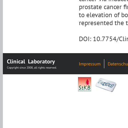
prostate cancer fi
to elevation of 
represented the t
DOI: 10.7754/Cl
Impressum
Datenschu