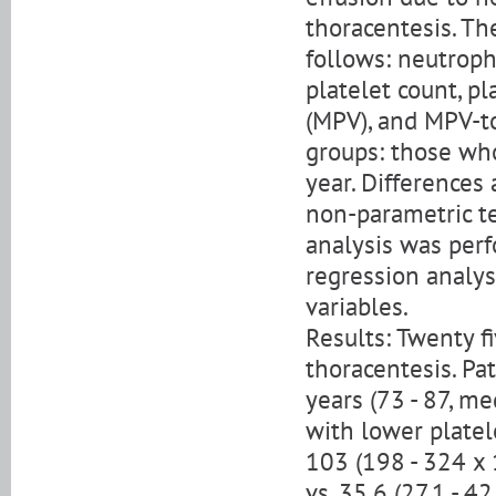
thoracentesis. T
follows: neutroph
platelet count, p
(MPV), and MPV-to
groups: those who
year. Differences
non-parametric te
analysis was per
regression analy
variables.
Results: Twenty f
thoracentesis. Pa
years (73 - 87, me
with lower platel
103 (198 - 324 x 
vs. 35.6 (27.1 - 4