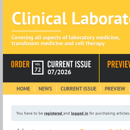
Clinical Labora
Covering all aspects of laboratory medicine,
transfusion medicine and cell therapy
VOL
72
07/2026
HOME
NEWS
CURRENT ISSUE
PREVIEW
You have to be
registered
and
logged in
for purchasing articles.