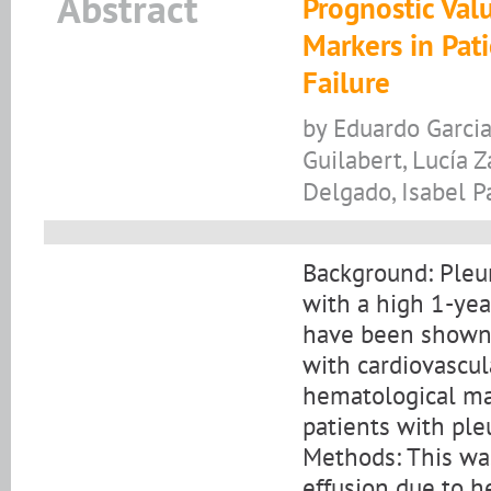
Abstract
Prognostic Val
Markers in Pat
Failure
by Eduardo Garcia
Guilabert, Lucía 
Delgado, Isabel P
Background: Pleur
with a high 1-yea
have been shown 
with cardiovascul
hematological mar
patients with pleu
Methods: This was
effusion due to h