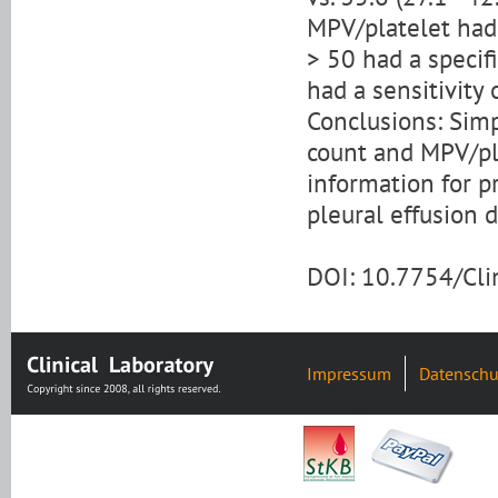
MPV/platelet had 
> 50 had a specifi
had a sensitivity
Conclusions: Sim
count and MPV/pla
information for p
pleural effusion d
DOI: 10.7754/Cl
Impressum
Datenschu