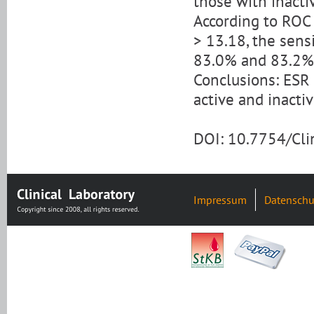
those with inactiv
According to ROC 
> 13.18, the sensi
83.0% and 83.2%
Conclusions: ESR 
active and inacti
DOI: 10.7754/Cl
Impressum
Datenschu