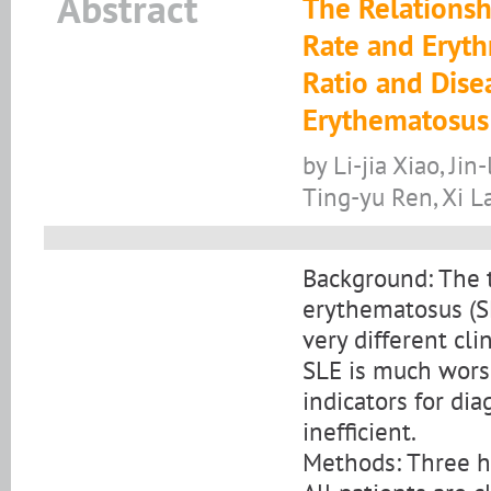
Abstract
The Relations
Rate and Eryth
Ratio and Dise
Erythematosus
by Li-jia Xiao, Ji
Ting-yu Ren, Xi L
Background: The 
erythematosus (SL
very different cli
SLE is much worse
indicators for dia
inefficient.
Methods: Three hu