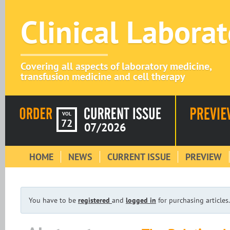
Clinical Labora
Covering all aspects of laboratory medicine,
transfusion medicine and cell therapy
VOL
72
07/2026
HOME
NEWS
CURRENT ISSUE
PREVIEW
You have to be
registered
and
logged in
for purchasing articles.