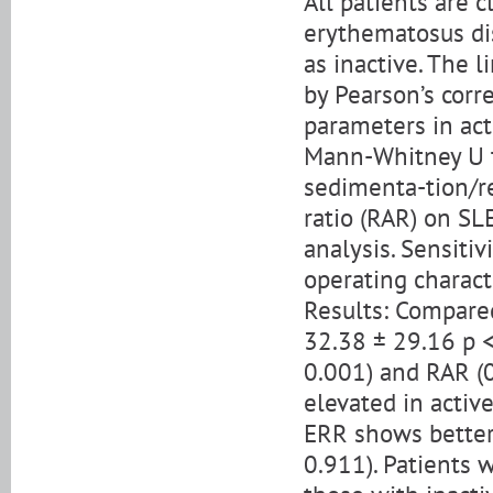
All patients are c
erythematosus dis
as inactive. The 
by Pearson’s corr
parameters in act
Mann-Whitney U te
sedimenta-tion/re
ratio (RAR) on SL
analysis. Sensitiv
operating charact
Results: Compared
32.38 ± 29.16 p <
0.001) and RAR (0
elevated in activ
ERR shows better 
0.911). Patients 