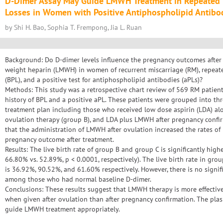
D-Dimer Assay May Guide LMWH Treatment in Repeated 
Losses in Women with Positive Antiphospholipid Antibo
by Shi H. Bao, Sophia T. Frempong, Jia L. Ruan
Background: Do D-dimer levels influence the pregnancy outcomes after
weight heparin (LMWH) in women of recurrent miscarriage (RM), repeat
(BPL), and a positive test for antiphospholipid antibodies (aPLs)?
Methods: This study was a retrospective chart review of 569 RM patien
history of BPL and a positive aPL. These patients were grouped into th
treatment plan including those who received low dose aspirin (LDA) al
ovulation therapy (group B), and LDA plus LMWH after pregnancy confi
that the administration of LMWH after ovulation increased the rates of 
pregnancy outcome after treatment.
Results: The live birth rate of group B and group C is significantly hi
66.80% vs. 52.89%, p < 0.0001, respectively). The live birth rate in gro
is 36.92%, 90.52%, and 61.60% respectively. However, there is no signific
among those who had normal baseline D-dimer.
Conclusions: These results suggest that LMWH therapy is more effective 
when given after ovulation than after pregnancy confirmation. The pla
guide LMWH treatment appropriately.