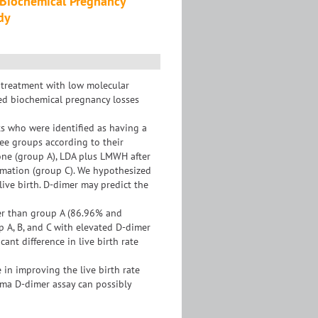
Biochemical Pregnancy
dy
 treatment with low molecular
ed biochemical pregnancy losses
ts who were identified as having a
ree groups according to their
one (group A), LDA plus LMWH after
rmation (group C). We hypothesized
live birth. D-dimer may predict the
gher than group A (86.96% and
up A, B, and C with elevated D-dimer
ant difference in live birth rate
in improving the live birth rate
sma D-dimer assay can possibly