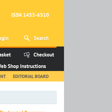
ISSN 1433-6510
ogin
Search
asket
Checkout
eb Shop Instructions
INT
EDITORIAL BOARD