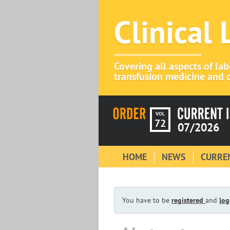
Clinical
Covering all aspects of la
transfusion medicine and c
VOL
72
07/2026
HOME
NEWS
CURREN
You have to be
registered
and
log