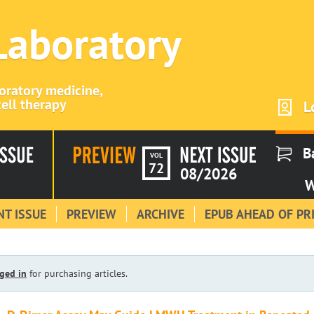
 Laboratory
boratory medicine,
ell therapy
L
B
VOL
72
08/2026
W
T ISSUE
PREVIEW
ARCHIVE
EPUB AHEAD OF PR
ged in
for purchasing articles.