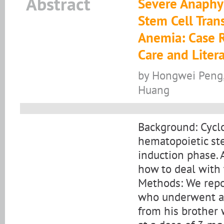
Abstract
Severe Anaphyl
Stem Cell Trans
Anemia: Case R
Care and Liter
by Hongwei Peng, 
Huang
Background: Cyclo
hematopoietic ste
induction phase. 
how to deal with t
Methods: We repo
who underwent al
from his brother 