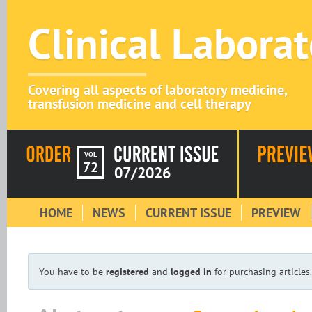
Clinical Labora
Covering all aspects of laboratory medicine,
transfusion medicine and cell therapy
VOL
72
07/2026
HOME
NEWS
CURRENT ISSUE
PREVIEW
You have to be
registered
and
logged in
for purchasing articles.