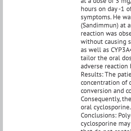
at a dose of 3 mg
hours on day -1 
symptoms. He was
(Sandimmun) at a 
reaction was obse
without causing 
as well as CYP3
tailor the oral d
adverse reaction
Results: The pat
concentration of 
conversion and c
Consequently, the
oral cyclosporine.
Conclusions: Poly
cyclosporine may 