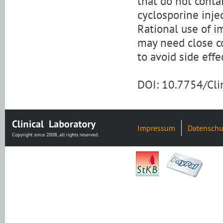
that do not conta
cyclosporine inje
Rational use of 
may need close c
to avoid side effe
DOI: 10.7754/Cl
Impressum
Datenschu