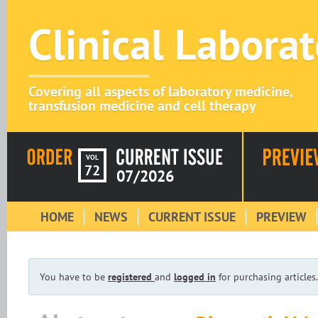
Clinical Labora
Covering all aspects of laboratory medicine,
transfusion medicine and cell therapy
VOL
72
07/2026
HOME
NEWS
CURRENT ISSUE
PREVIEW
You have to be
registered
and
logged in
for purchasing articles.