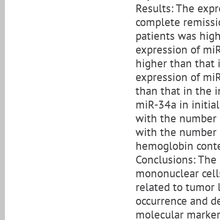
Results: The expr
complete remissi
patients was highe
expression of mi
higher than that 
expression of miR
than that in the 
miR-34a in initia
with the number 
with the number o
hemoglobin conte
Conclusions: The
mononuclear cell
related to tumor 
occurrence and 
molecular marker 