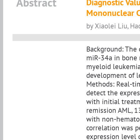
Abstract
Diagnostic Val
Mononuclear Ce
by Xiaolei Liu, Ha
Background: The c
miR-34a in bone 
myeloid leukemia 
development of l
Methods: Real-ti
detect the expre
with initial trea
remission AML, 13
with non-hematol
correlation was p
expression level o