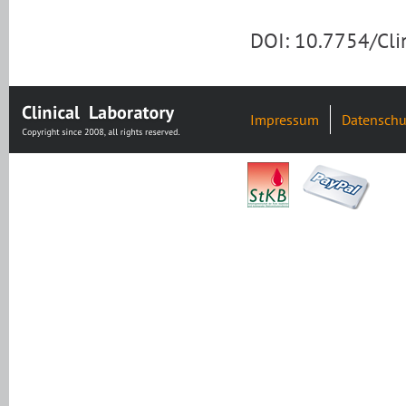
DOI: 10.7754/Cl
Impressum
Datenschu