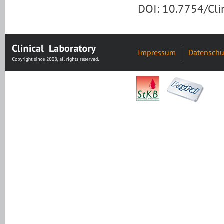
DOI: 10.7754/Cl
Impressum
Datenschu