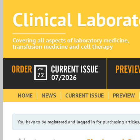
Clinical Labora
Covering all aspects of laboratory medicine,
transfusion medicine and cell therapy
VOL
72
07/2026
HOME
NEWS
CURRENT ISSUE
PREVIEW
You have to be
registered
and
logged in
for purchasing articles.