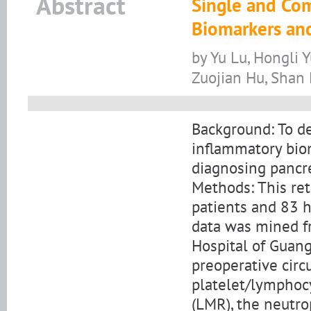
Abstract
Single and Co
Biomarkers and
by Yu Lu, Hongli 
Zuojian Hu, Shan 
Background: To de
inﬂammatory biom
diagnosing pancre
Methods: This re
patients and 83 h
data was mined fr
Hospital of Guang
preoperative circ
platelet/lymphocy
(LMR), the neutro