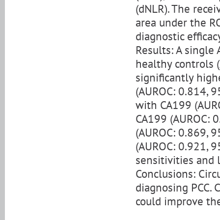
(dNLR). The recei
area under the R
diagnostic effica
Results: A single
healthy controls 
significantly hig
(AUROC: 0.814, 95
with CA199 (AURO
CA199 (AUROC: 0.
(AUROC: 0.869, 95
(AUROC: 0.921, 95
sensitivities an
Conclusions: Circ
diagnosing PCC. 
could improve the