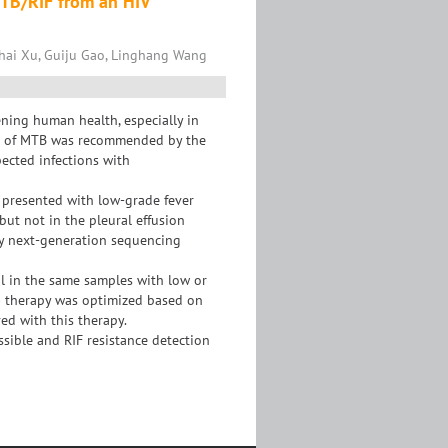
MTB/RIF from an HIV
hai Xu, Guiju Gao, Linghang Wang
ening human health, especially in
ne of MTB was recommended by the
pected infections with
 presented with low-grade fever
but not in the pleural effusion
y next-generation sequencing
al in the same samples with low or
B) therapy was optimized based on
ved with this therapy.
ssible and RIF resistance detection