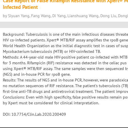
Case Report of False Rifampin Resistance with Xpert® 
Infected Patient
by Siyuan Yang, Fang Wang, Di Yang, Lianshuang Wang, Dong Liu, Dong
Background: Tuberculosis is one of the main infectious diseases threat
HIV co-infected patients. Xpert® MTB/RIF assay amplifies the rpoB ge
World Health Organization as the initial diagnostic test in cases of sus
Mycobacterium tuberculosis (MTB) or HIV-coinfected TB.
Methods: A 44-year-old male HIV-positive patient co-infected with MTB
for 3 months. Rifampicin (RIF) resistance was detected in the celiac pus 
using Xpert® MTB/RIF assay. The same samples were then sequenced b
(NGS) and in-house PCR for rpoB gene.
Results: The results of NGS and in-house PCR, however, were paradoxic
no mutation sequences of RIF resistance. The patient’s tuberculosis (T
first-line anti-TB drugs and antiretroviral treatment. The patient impro
Conclusions: Even with high specificity, false positive results remain po
by Xpert must be considered for clinical interpretation.
DOI: 10.7754/Clin.Lab.2020.200409