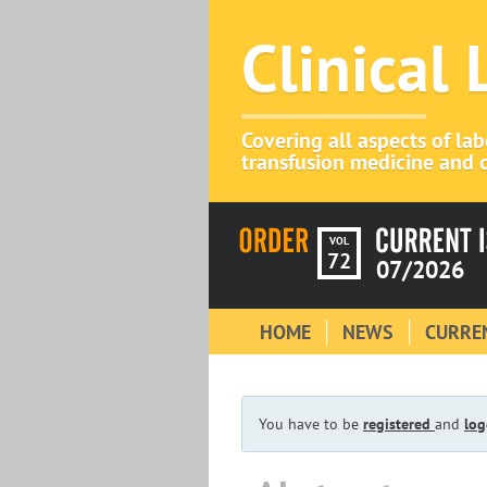
Clinical
Covering all aspects of la
transfusion medicine and c
VOL
72
07/2026
HOME
NEWS
CURREN
You have to be
registered
and
log