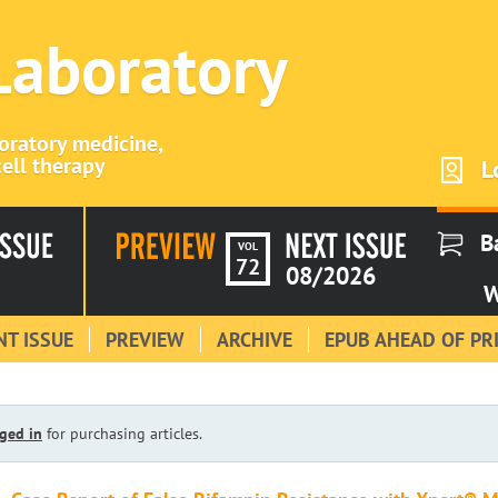
 Laboratory
boratory medicine,
ell therapy
L
B
VOL
72
08/2026
W
T ISSUE
PREVIEW
ARCHIVE
EPUB AHEAD OF PR
ged in
for purchasing articles.