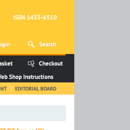
ISSN 1433-6510
ogin
Search
asket
Checkout
eb Shop Instructions
INT
EDITORIAL BOARD