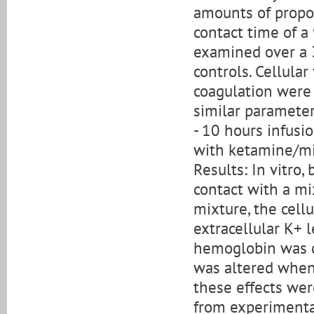
amounts of propof
contact time of a
examined over a 3
controls. Cellula
coagulation were 
similar paramete
- 10 hours infusi
with ketamine/m
Results: In vitro
contact with a m
mixture, the cell
extracellular K+ 
hemoglobin was d
was altered when 
these effects wer
from experimenta