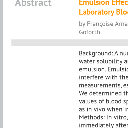
Abstract
Emulsion Effe
Laboratory Bl
by Françoise Arna
Goforth
Background: A nu
water solubility a
emulsion. Emulsi
interfere with th
measurements, esp
We determined th
values of blood s
as in vivo when i
Methods: In vitr
immediately after