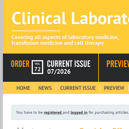
Clinical Labora
Covering all aspects of laboratory medicine,
transfusion medicine and cell therapy
VOL
72
07/2026
HOME
NEWS
CURRENT ISSUE
PREVIEW
You have to be
registered
and
logged in
for purchasing articles.