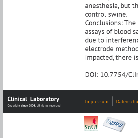
anesthesia, but t
control swine.
Conclusions: The i
assays of blood s
due to interferen
electrode method
impacted, there is
DOI: 10.7754/Cl
Impressum
Datenschu