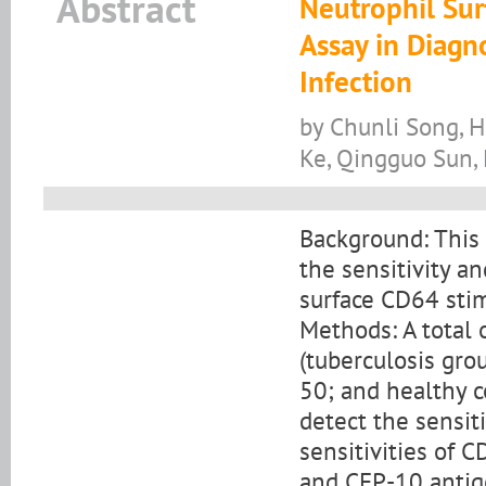
Abstract
Neutrophil Sur
Assay in Diagn
Infection
by Chunli Song, 
Ke, Qingguo Sun,
Background: This
the sensitivity a
surface CD64 stimu
Methods: A total 
(tuberculosis gro
50; and healthy c
detect the sensit
sensitivities of 
and CFP-10 anti