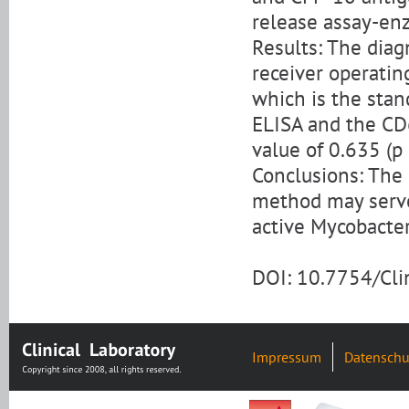
release assay-en
Results: The diag
receiver operatin
which is the stan
ELISA and the CD
value of 0.635 (p 
Conclusions: The 
method may serve
active Mycobacter
DOI: 10.7754/Cl
Impressum
Datenschu