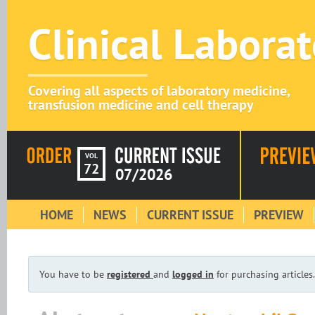
Clinical Labora
Covering all aspects of laboratory medicine,
transfusion medicine and cell therapy
VOL
72
07/2026
HOME
NEWS
CURRENT ISSUE
PREVIEW
You have to be
registered
and
logged in
for purchasing articles.