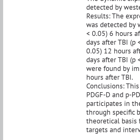
detected by west
Results: The exp
was detected by 
< 0.05) 6 hours a
days after TBI (p
0.05) 12 hours af
days after TBI (p
were found by im
hours after TBI.
Conclusions: Thi
PDGF-D and p-PDG
participates in th
through specific 
theoretical basis
targets and inter