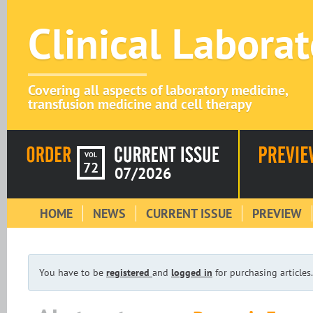
Clinical Labora
Covering all aspects of laboratory medicine,
transfusion medicine and cell therapy
VOL
72
07/2026
HOME
NEWS
CURRENT ISSUE
PREVIEW
You have to be
registered
and
logged in
for purchasing articles.