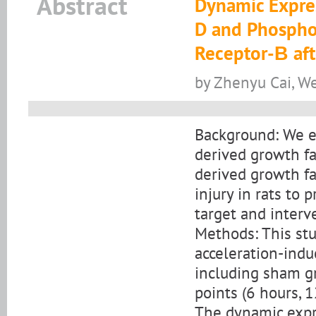
Abstract
Dynamic Expres
D and Phosphor
Receptor-Β afte
by Zhenyu Cai, We
Background: We e
derived growth f
derived growth fa
injury in rats to 
target and interve
Methods: This st
acceleration-induc
including sham gr
points (6 hours, 1
The dynamic expr