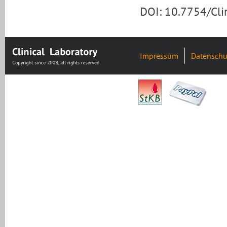
DOI: 10.7754/Cl
Impressum
Datenschu