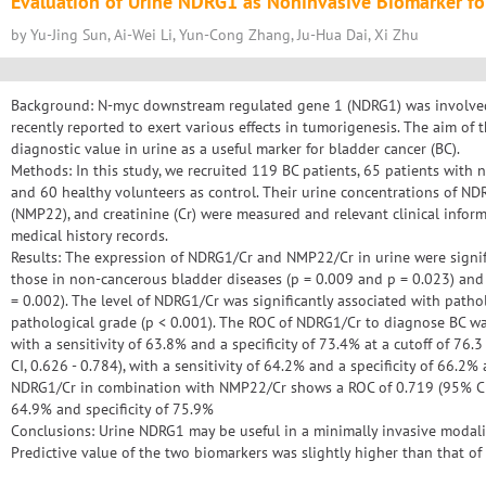
Evaluation of Urine NDRG1 as Noninvasive Biomarker fo
by Yu-Jing Sun, Ai-Wei Li, Yun-Cong Zhang, Ju-Hua Dai, Xi Zhu
Background: N-myc downstream regulated gene 1 (NDRG1) was involved i
recently reported to exert various effects in tumorigenesis. The aim of t
diagnostic value in urine as a useful marker for bladder cancer (BC).
Methods: In this study, we recruited 119 BC patients, 65 patients with 
and 60 healthy volunteers as control. Their urine concentrations of ND
(NMP22), and creatinine (Cr) were measured and relevant clinical inform
medical history records.
Results: The expression of NDRG1/Cr and NMP22/Cr in urine were signifi
those in non-cancerous bladder diseases (p = 0.009 and p = 0.023) and 
= 0.002). The level of NDRG1/Cr was significantly associated with patho
pathological grade (p < 0.001). The ROC of NDRG1/Cr to diagnose BC was
with a sensitivity of 63.8% and a specificity of 73.4% at a cutoff of 
CI, 0.626 - 0.784), with a sensitivity of 64.2% and a specificity of 66.2%
NDRG1/Cr in combination with NMP22/Cr shows a ROC of 0.719 (95% CI, 
64.9% and specificity of 75.9%
Conclusions: Urine NDRG1 may be useful in a minimally invasive modalit
Predictive value of the two biomarkers was slightly higher than that o