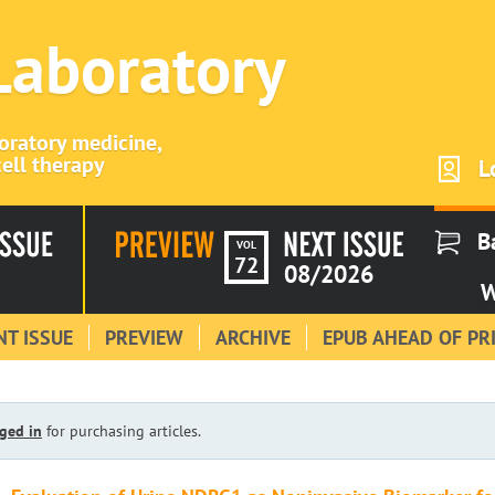
 Laboratory
boratory medicine,
ell therapy
L
B
VOL
72
08/2026
W
T ISSUE
PREVIEW
ARCHIVE
EPUB AHEAD OF PR
ged in
for purchasing articles.