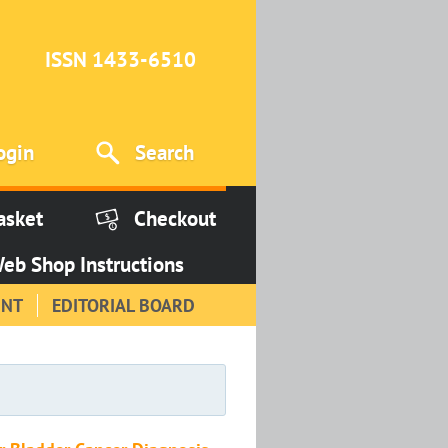
ISSN 1433-6510
ogin
Search
asket
Checkout
eb Shop Instructions
INT
EDITORIAL BOARD