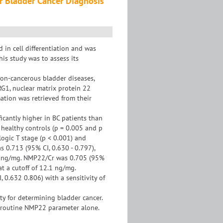
r Bladder Cancer Diagnosis
n cell differentiation and was
his study was to assess its
non-cancerous bladder diseases,
RG1, nuclear matrix protein 22
ation was retrieved from their
cantly higher in BC patients than
healthy controls (p = 0.005 and p
logic T stage (p < 0.001) and
 0.713 (95% CI, 0.630 - 0.797),
76.3 ng/mg. NMP22/Cr was 0.705 (95%
 at a cutoff of 12.1 ng/mg.
0.632 0.806) with a sensitivity of
y for determining bladder cancer.
f routine NMP22 parameter alone.