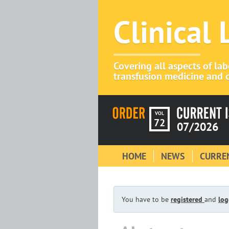
Clinical
Covering all aspects of la
transfusion medicine and c
VOL
72
07/2026
HOME
NEWS
CURREN
You have to be
registered
and
log