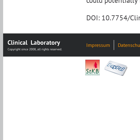
could potentially
DOI: 10.7754/Cl
Impressum
Datenschu