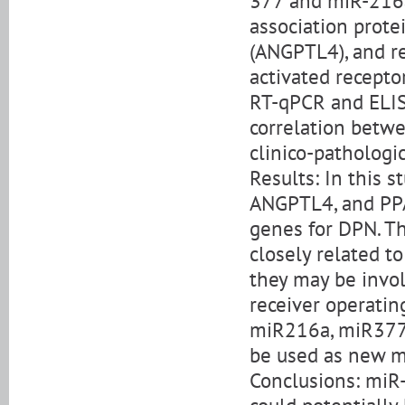
377 and miR-216a
association prote
(ANGPTL4), and r
activated recept
RT-qPCR and ELIS
correlation betwe
clinico-pathologic
Results: In this 
ANGPTL4, and PPAR
genes for DPN. Th
closely related to
they may be invol
receiver operatin
miR216a, miR377,
be used as new m
Conclusions: miR