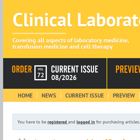
Clinical Labora
Covering all aspects of laboratory medicine,
transfusion medicine and cell therapy
VOL
72
08/2026
HOME
NEWS
CURRENT ISSUE
PREVIEW
You have to be
registered
and
logged in
for purchasing articles.