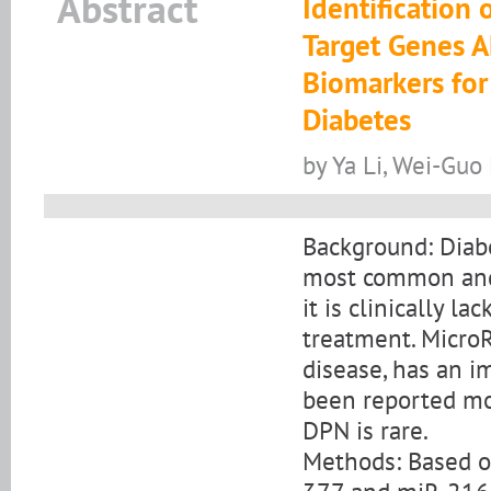
Abstract
Identification
Target Genes 
Biomarkers for
Diabetes
by Ya Li, Wei-Guo
Background: Diabe
most common and 
it is clinically l
treatment. Micro
disease, has an im
been reported mo
DPN is rare.
Methods: Based on