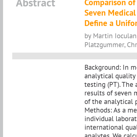
Abstract
Comparison of t
Seven Medical 
Define a Unifo
by Martin Ioculan
Platzgummer, Chri
Background: In me
analytical qualit
testing (PT). The
results of seven 
of the analytical 
Methods: As a mea
individual labora
international qua
analytes. We calcu