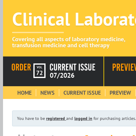
Clinical Labora
Covering all aspects of laboratory medicine,
transfusion medicine and cell therapy
VOL
72
07/2026
HOME
NEWS
CURRENT ISSUE
PREVIEW
You have to be
registered
and
logged in
for purchasing articles.