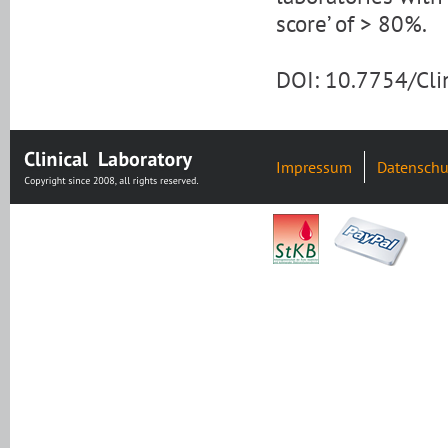
score’ of > 80%.
DOI: 10.7754/Cl
Impressum
Datenschu