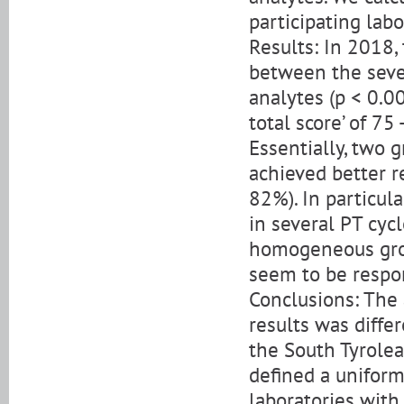
participating lab
Results: In 2018, 
between the seven 
analytes (p < 0.0
total score’ of 7
Essentially, two g
achieved better re
82%). In particula
in several PT cyc
homogeneous grou
seem to be respon
Conclusions: The 
results was differ
the South Tyrolea
defined a uniform
laboratories with 