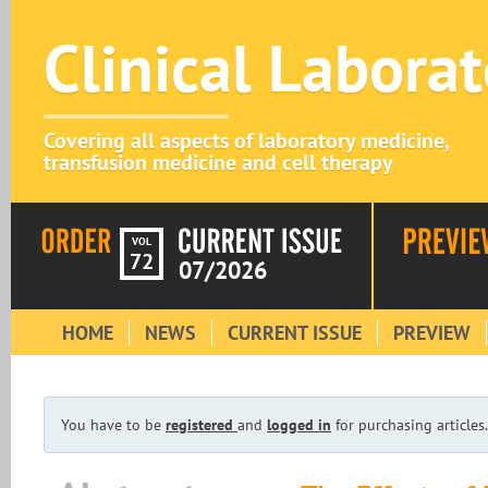
Clinical Labora
Covering all aspects of laboratory medicine,
transfusion medicine and cell therapy
VOL
72
07/2026
HOME
NEWS
CURRENT ISSUE
PREVIEW
You have to be
registered
and
logged in
for purchasing articles.