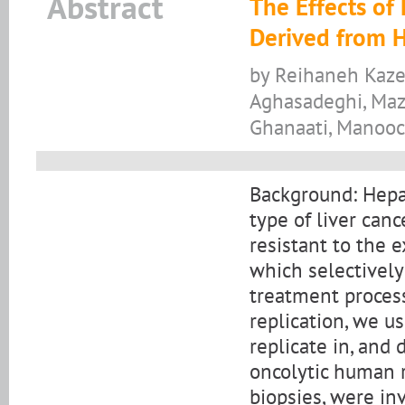
Abstract
The Effects of
Derived from H
by Reihaneh Kaze
Aghasadeghi, Maz
Ghanaati, Manooc
Background: Hepa
type of liver canc
resistant to the 
which selectively
treatment process
replication, we us
replicate in, and d
oncolytic human r
biopsies, were in