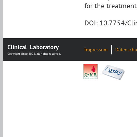
for the treatment
DOI: 10.7754/Cl
Impressum
Datenschu