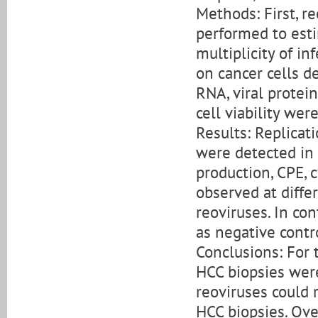
Methods: First, r
performed to est
multiplicity of in
on cancer cells d
RNA, viral protein
cell viability wer
Results: Replicat
were detected in c
production, CPE, c
observed at diffe
reoviruses. In co
as negative cont
Conclusions: For 
HCC biopsies wer
reoviruses could 
HCC biopsies. Ove