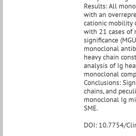
Results: All mono
with an overrepre
cationic mobility
with 21 cases o
significance (MGUS
monoclonal antib
heavy chain cons
analysis of Ig he
monoclonal comp
Conclusions: Signi
chains, and pecul
monoclonal Ig mig
SME.
DOI: 10.7754/Cl