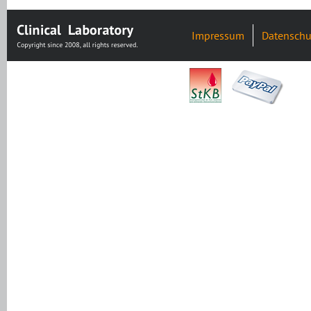
Impressum
Datenschu