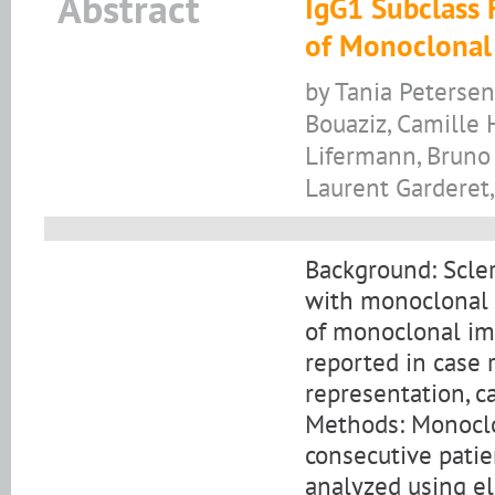
Abstract
IgG1 Subclass 
of Monoclonal
by Tania Petersen
Bouaziz, Camille 
Lifermann, Bruno 
Laurent Garderet,
Background: Scle
with monoclonal 
of monoclonal im
reported in case r
representation, ca
Methods: Monoclo
consecutive pati
analyzed using e