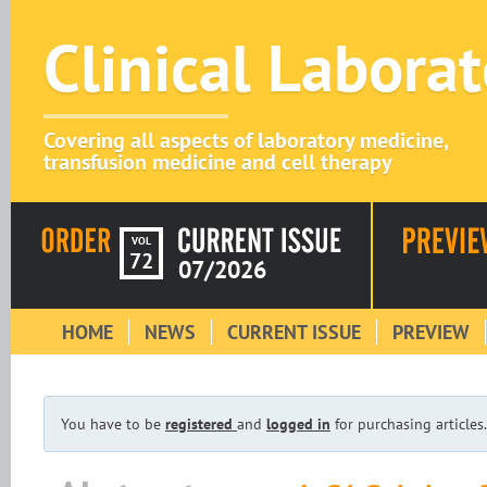
Clinical Labora
Covering all aspects of laboratory medicine,
transfusion medicine and cell therapy
VOL
72
07/2026
HOME
NEWS
CURRENT ISSUE
PREVIEW
You have to be
registered
and
logged in
for purchasing articles.