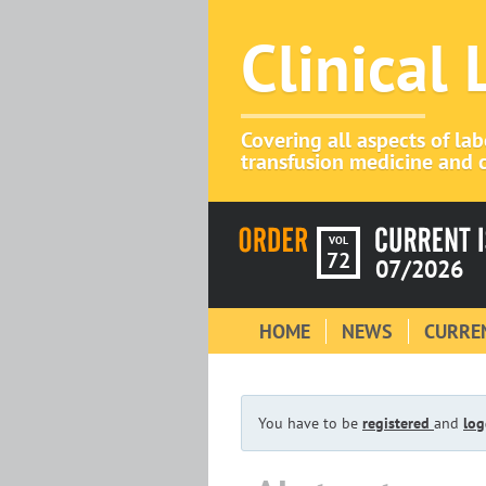
Clinical
Covering all aspects of la
transfusion medicine and c
VOL
72
07/2026
HOME
NEWS
CURREN
You have to be
registered
and
log