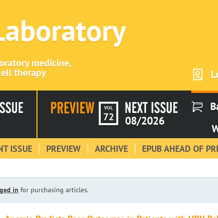
 Laboratory
boratory medicine,
ell therapy
L
B
VOL
72
08/2026
W
T ISSUE
PREVIEW
ARCHIVE
EPUB AHEAD OF PR
ged in
for purchasing articles.