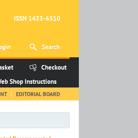
ISSN 1433-6510
ogin
Search
asket
Checkout
eb Shop Instructions
INT
EDITORIAL BOARD