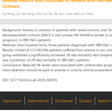
Anemia Predicts Poor Outcomes in Patients with HBV-R
Cirrhosis
by Ming Cai, Na Yang, Sha Lin, Bo Ye, Hui Chen, Wei-Lin Mao
Background: Anemia is common in patients with severe chronic liver dise
decompensated cirrhosis (DeCi) is still unclear. We therefore aimed to 
prognosis in HBV-DeCi patients.
Methods: One hundred thirty-three patients diagnosed with HBV-DeCi we
Results: A total of 113 (85.0%) patients suffered from anemia in our co
group exhibited a significantly increased 28-day mortality rate compar
was a predictor of 28-day mortality in HBV-DeCi patients.
Conclusions: Reduced Hb levels were associated with unfavorable progn
more attention should be paid to anemia in routine clinical assessments 
DOI: 10.7754/Clin.Lab.2020.200701
Impressum
Datenschutz
Disclaimer
Contact
Author 