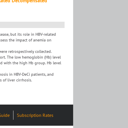
elated Decompensated
ase, but its role in HBV-related
assess the impact of anemia on
re retrospectively collected.
hort. The low hemoglobin (Hb) level
ed with the high Hb group. Hb level
osis in HBV-DeCi patients, and
of liver cirrhosis.
Guide
Subscription Rates