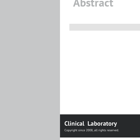
Abstract