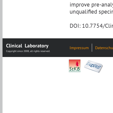
improve pre-analy
unqualified spec
DOI: 10.7754/Cl
Impressum
Datenschu