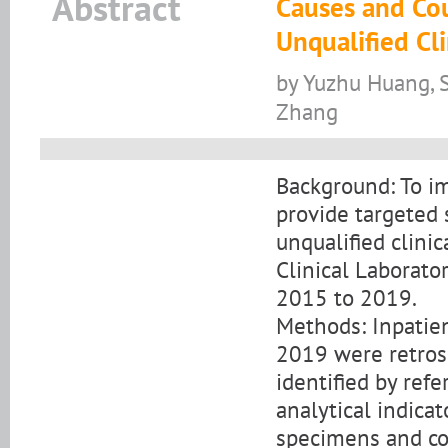
Abstract
Causes and Cou
Unqualified Cl
by Yuzhu Huang, S
Zhang
Background: To im
provide targeted 
unqualified clini
Clinical Laborato
2015 to 2019.
Methods: Inpatie
2019 were retros
identified by refe
analytical indicat
specimens and con