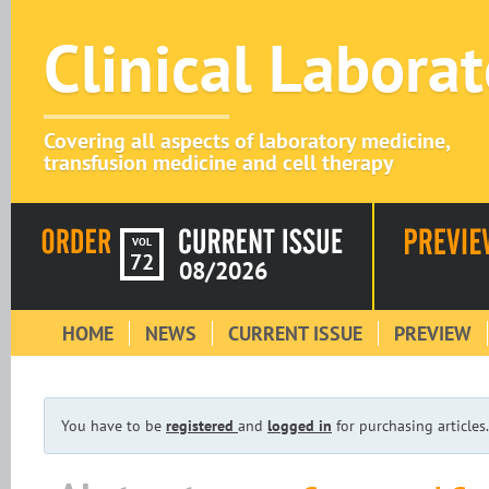
Clinical Labora
Covering all aspects of laboratory medicine,
transfusion medicine and cell therapy
VOL
72
08/2026
HOME
NEWS
CURRENT ISSUE
PREVIEW
You have to be
registered
and
logged in
for purchasing articles.