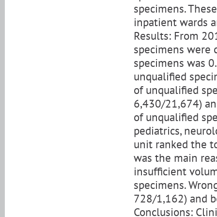
specimens. These
inpatient wards a
Results: From 201
specimens were co
specimens was 0.
unqualified spec
of unqualified sp
6,430/21,674) an
of unqualified sp
pediatrics, neurol
unit ranked the t
was the main rea
insufficient volu
specimens. Wrong 
728/1,162) and b
Conclusions: Clin