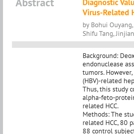
Abstract
Diagnostic Val
Virus-Related 
by Bohui Ouyang,
Shifu Tang, Jinjia
Background: Deox
endonuclease as
tumors. However, 
(HBV)-related hep
Thus, this study
alpha-feto-protei
related HCC.
Methods: The stud
related HCC, 80 p
88 control subje