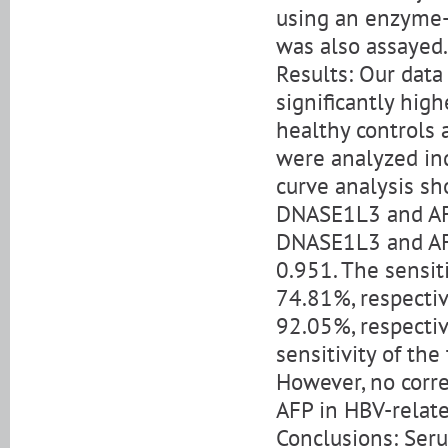
using an enzyme-
was also assayed.
Results: Our dat
significantly hig
healthy controls
were analyzed ind
curve analysis sh
DNASE1L3 and AFP
DNASE1L3 and AFP
0.951. The sensi
74.81%, respectiv
92.05%, respectiv
sensitivity of th
However, no cor
AFP in HBV-relate
Conclusions: Seru