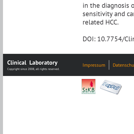
in the diagnosis
sensitivity and c
related HCC.
DOI: 10.7754/Cl
Impressum
Datenschu