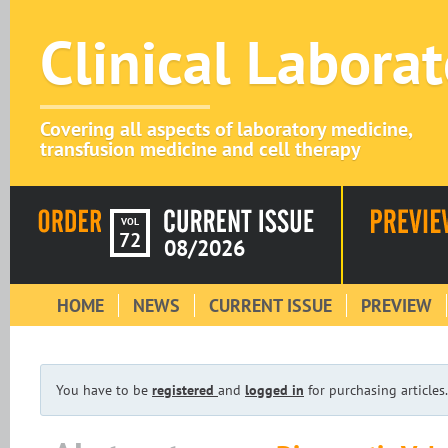
Clinical Labora
Covering all aspects of laboratory medicine,
transfusion medicine and cell therapy
VOL
72
08/2026
HOME
NEWS
CURRENT ISSUE
PREVIEW
You have to be
registered
and
logged in
for purchasing articles.