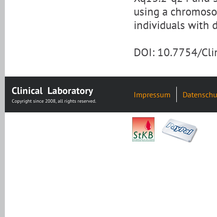
using a chromosom
individuals with 
DOI: 10.7754/Cl
Impressum
Datenschu