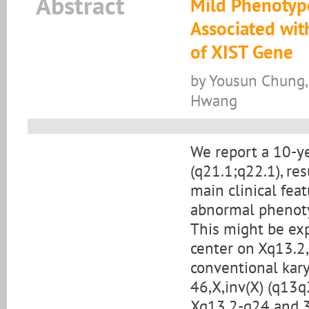
Abstract
Mild Phenotype
Associated wit
of XIST Gene
by Yousun Chung, 
Hwang
We report a 10-ye
(q21.1;q22.1), re
main clinical fea
abnormal phenoty
This might be exp
center on Xq13.2,
conventional kary
46,X,inv(X) (q13q
Xq13.2-q24 and 3