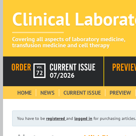
Clinical Labora
Covering all aspects of laboratory medicine,
transfusion medicine and cell therapy
VOL
72
07/2026
HOME
NEWS
CURRENT ISSUE
PREVIEW
You have to be
registered
and
logged in
for purchasing articles.