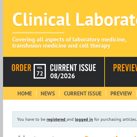
Clinical Labora
Covering all aspects of laboratory medicine,
transfusion medicine and cell therapy
VOL
72
08/2026
HOME
NEWS
CURRENT ISSUE
PREVIEW
You have to be
registered
and
logged in
for purchasing articles.