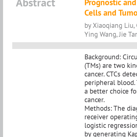
Abstract
Prognostic and
Cells and Tumo
by Xiaoqiang Liu,
Ying Wang, Jie Ta
Background: Circu
(TMs) are two kin
cancer. CTCs dete
peripheral blood.
a better choice f
cancer.
Methods: The dia
receiver operatin
logistic regressi
by generating Kap