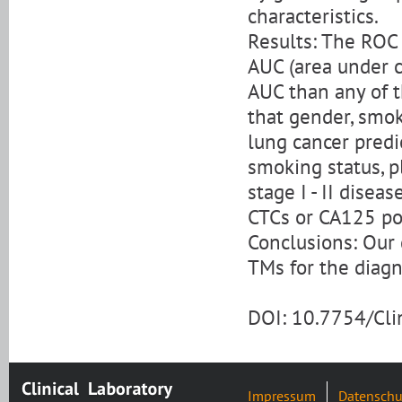
characteristics.
Results: The ROC
AUC (area under 
AUC than any of t
that gender, smok
lung cancer pred
smoking status, p
stage I - II disea
CTCs or CA125 pos
Conclusions: Our 
TMs for the diagn
DOI: 10.7754/Cl
Impressum
Datenschu