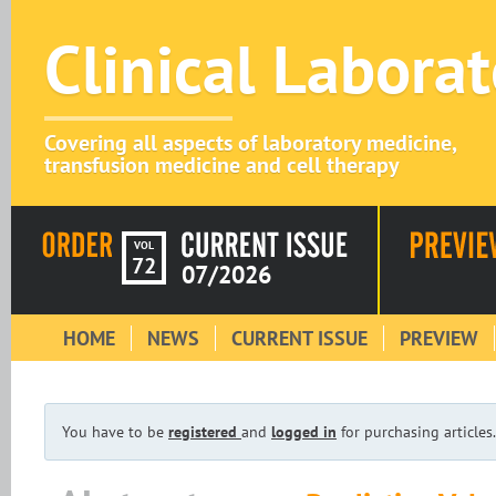
Clinical Labora
Covering all aspects of laboratory medicine,
transfusion medicine and cell therapy
VOL
72
07/2026
HOME
NEWS
CURRENT ISSUE
PREVIEW
You have to be
registered
and
logged in
for purchasing articles.