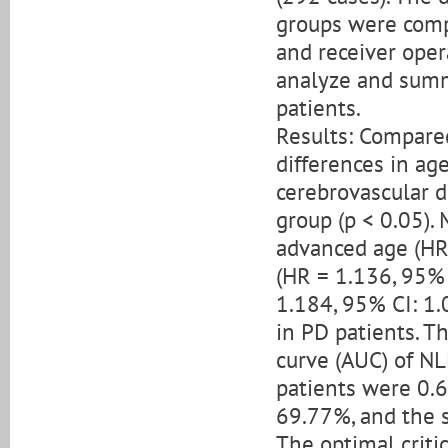
groups were comp
and receiver oper
analyze and summa
patients.
Results: Compared
differences in ag
cerebrovascular 
group (p < 0.05).
advanced age (HR 
(HR = 1.136, 95% 
1.184, 95% CI: 1.0
in PD patients. T
curve (AUC) of NL
patients were 0.6
69.77%, and the s
The optimal criti