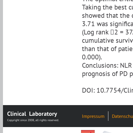
Taking the best c
showed that the c
3.71 was signific
(Log rank 2 = 37
cumulative surviv
than that of pati
0.000).
Conclusions: NLR 
prognosis of PD p
DOI: 10.7754/Cl
Impressum
Datenschu