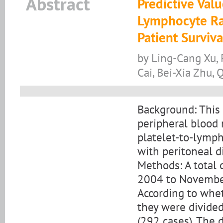
Abstract
Predictive Val
Lymphocyte Ra
Patient Surviva
by Ling-Cang Xu, 
Cai, Bei-Xia Zhu,
Background: This 
peripheral blood 
platelet-to-lymph
with peritoneal di
Methods: A total
2004 to November
According to whet
they were divided
(292 cases). The 