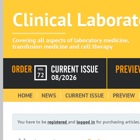
Clinical Labora
Covering all aspects of laboratory medicine,
transfusion medicine and cell therapy
VOL
72
08/2026
HOME
NEWS
CURRENT ISSUE
PREVIEW
You have to be
registered
and
logged in
for purchasing articles.