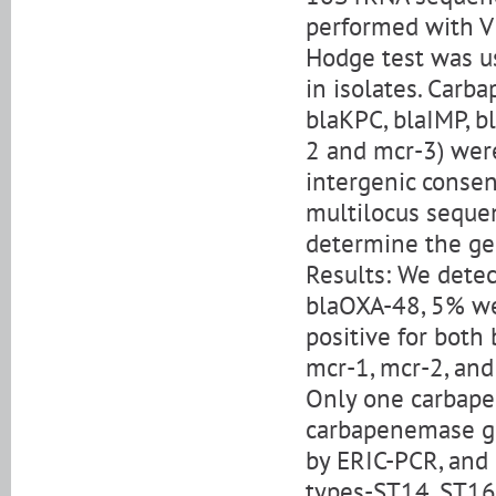
performed with VI
Hodge test was us
in isolates. Car
blaKPC, blaIMP, b
2 and mcr-3) were
intergenic conse
multilocus seque
determine the ge
Results: We detec
blaOXA-48, 5% we
positive for both
mcr-1, mcr-2, and
Only one carbapen
carbapenemase gen
by ERIC-PCR, and
types-ST14, ST16