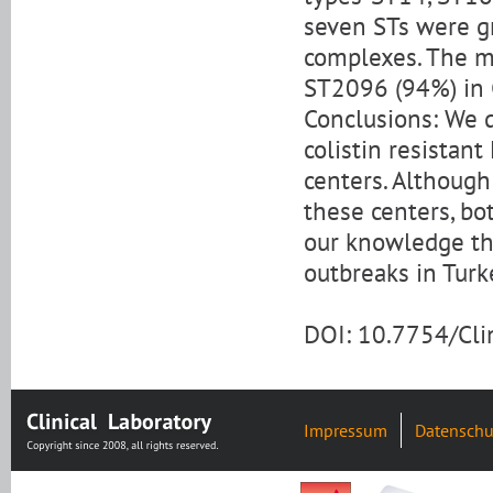
seven STs were g
complexes. The m
ST2096 (94%) in 
Conclusions: We 
colistin resistan
centers. Althoug
these centers, bo
our knowledge thi
outbreaks in Turk
DOI: 10.7754/Cl
Impressum
Datenschu