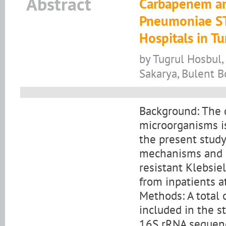
Abstract
Carbapenem and
Pneumoniae S
Hospitals in T
by Tugrul Hosbul
Sakarya, Bulent 
Background: The 
microorganisms is
the present study
mechanisms and g
resistant Klebsie
from inpatients at
Methods: A total 
included in the st
16S rRNA sequenci