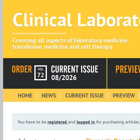
Clinical Labora
Covering all aspects of laboratory medicine,
transfusion medicine and cell therapy
VOL
72
08/2026
HOME
NEWS
CURRENT ISSUE
PREVIEW
You have to be
registered
and
logged in
for purchasing articles.