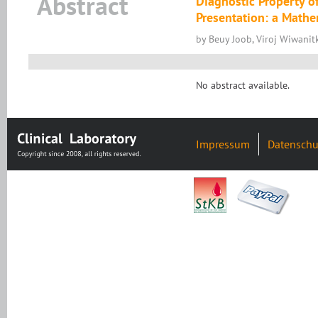
Abstract
Diagnostic Property o
Presentation: a Mathe
by Beuy Joob, Viroj Wiwanitk
No abstract available.
Impressum
Datenschu