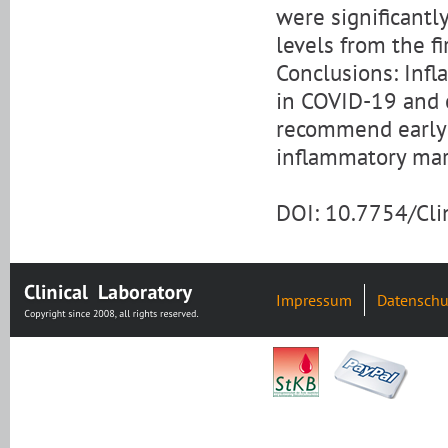
were significantly
levels from the fi
Conclusions: Inf
in COVID-19 and c
recommend early a
inflammatory mar
DOI: 10.7754/Cl
Impressum
Datenschu