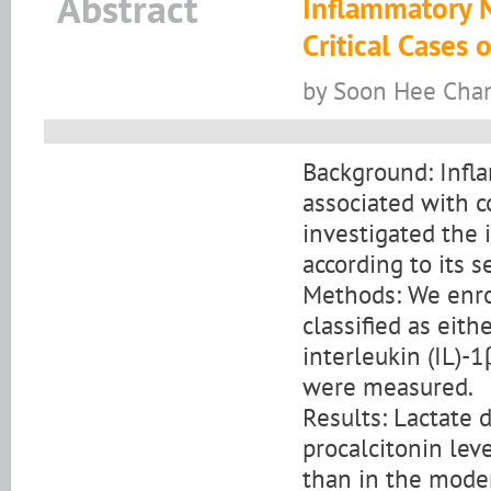
Abstract
Inflammatory 
Critical Cases
by Soon Hee Chan
Background: Infl
associated with c
investigated the
according to its se
Methods: We enro
classified as eit
interleukin (IL)-1
were measured.
Results: Lactate d
procalcitonin leve
than in the moder