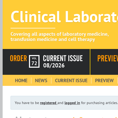
Clinical Labora
Covering all aspects of laboratory medicine,
transfusion medicine and cell therapy
VOL
72
08/2026
HOME
NEWS
CURRENT ISSUE
PREVIEW
You have to be
registered
and
logged in
for purchasing articles.