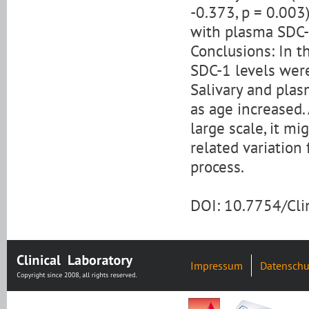
-0.373, p = 0.003)
with plasma SDC-1
Conclusions: In t
SDC-1 levels were
Salivary and plas
as age increased.
large scale, it m
related variation
process.
DOI: 10.7754/Cl
Impressum
Datenschu