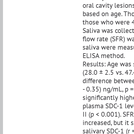
oral cavity lesio
based on age. Th
those who were 4
Saliva was collec
flow rate (SFR) w
saliva were meas
ELISA method.
Results: Age was 
(28.0 ± 2.5 vs. 47
difference between
- 0.35) ng/mL, p =
significantly high
plasma SDC-1 leve
II (p < 0.001). SF
increased, but it
salivary SDC-1 (r 