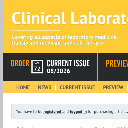
Clinical Labora
Covering all aspects of laboratory medicine,
transfusion medicine and cell therapy
VOL
72
08/2026
HOME
NEWS
CURRENT ISSUE
PREVIEW
You have to be
registered
and
logged in
for purchasing articles.