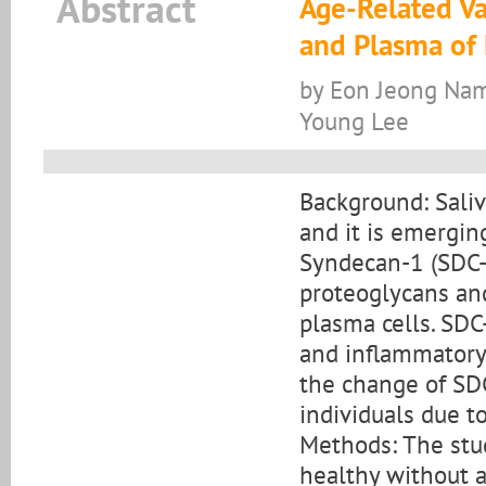
Abstract
Age-Related Va
and Plasma of 
by Eon Jeong Nam
Young Lee
Background: Saliv
and it is emergin
Syndecan-1 (SDC-1
proteoglycans and
plasma cells. SDC
and inflammatory 
the change of SDC
individuals due t
Methods: The stu
healthy without a