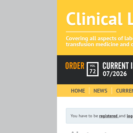
Clinical
Covering all aspects of la
transfusion medicine and c
VOL
72
07/2026
HOME
NEWS
CURREN
You have to be
registered
and
log