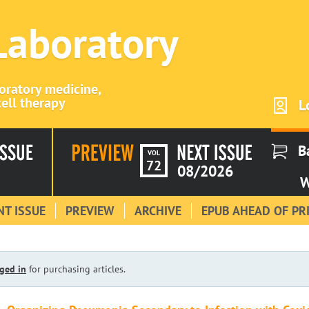
 Laboratory
boratory medicine,
ell therapy
L
B
VOL
72
08/2026
W
T ISSUE
PREVIEW
ARCHIVE
EPUB AHEAD OF PR
ged in
for purchasing articles.