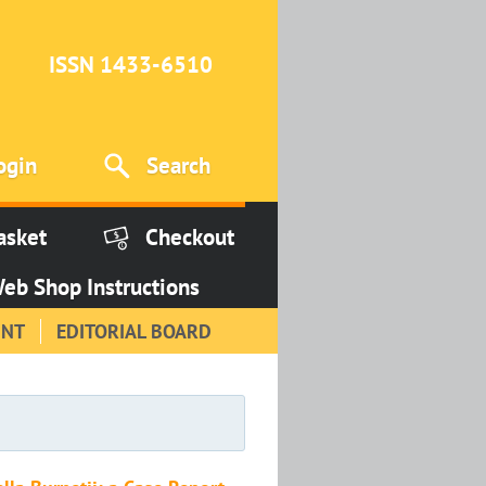
ISSN 1433-6510
ogin
Search
asket
Checkout
eb Shop Instructions
INT
EDITORIAL BOARD