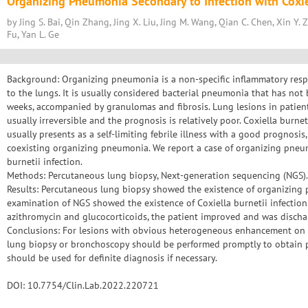
Organizing Pneumonia Secondary to Infection with Coxiel
by Jing S. Bai, Qin Zhang, Jing X. Liu, Jing M. Wang, Qian C. Chen, Xin Y. 
Fu, Yan L. Ge
Background: Organizing pneumonia is a non-specific inflammatory res
to the lungs. It is usually considered bacterial pneumonia that has no
weeks, accompanied by granulomas and fibrosis. Lung lesions in patie
usually irreversible and the prognosis is relatively poor. Coxiella burnet
usually presents as a self-limiting febrile illness with a good prognosis,
coexisting organizing pneumonia. We report a case of organizing pneu
burnetii infection.
Methods: Percutaneous lung biopsy, Next-generation sequencing (NGS).
Results: Percutaneous lung biopsy showed the existence of organizing
examination of NGS showed the existence of Coxiella burnetii infection
azithromycin and glucocorticoids, the patient improved and was discha
Conclusions: For lesions with obvious heterogeneous enhancement on 
lung biopsy or bronchoscopy should be performed promptly to obtain p
should be used for definite diagnosis if necessary.
DOI: 10.7754/Clin.Lab.2022.220721