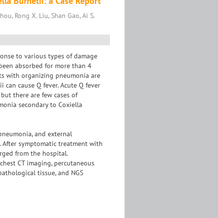
la Burnetii: a Case Report
Zhou, Rong X. Liu, Shan Gao, Ai S.
ponse to various types of damage
t been absorbed for more than 4
nts with organizing pneumonia are
ii can cause Q fever. Acute Q fever
 but there are few cases of
monia secondary to Coxiella
 pneumonia, and external
. After symptomatic treatment with
rged from the hospital.
chest CT imaging, percutaneous
athological tissue, and NGS