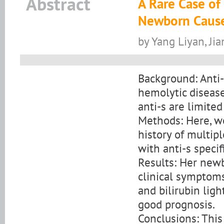
Abstract
A Rare Case of
Newborn Caused
by Yang Liyan, Ji
Background: Anti-
hemolytic diseas
anti-s are limite
Methods: Here, w
history of multi
with anti-s specifi
Results: Her new
clinical symptoms
and bilirubin lig
good prognosis.
Conclusions: This