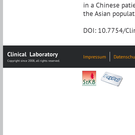
in a Chinese pati
the Asian populat
DOI: 10.7754/Cl
Impressum
Datenschu