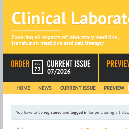
Clinical Labora
Covering all aspects of laboratory medicine,
transfusion medicine and cell therapy
VOL
72
07/2026
HOME
NEWS
CURRENT ISSUE
PREVIEW
You have to be
registered
and
logged in
for purchasing articles.