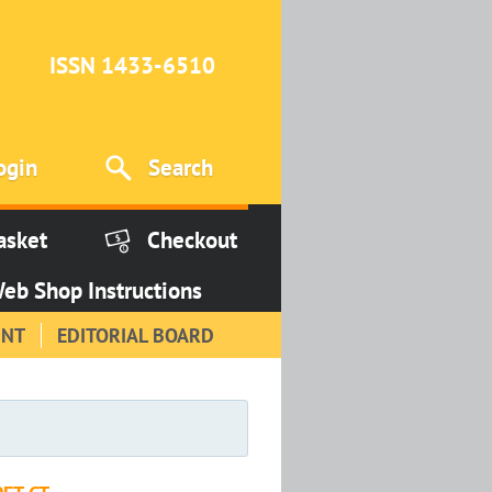
ISSN 1433-6510
ogin
Search
asket
Checkout
eb Shop Instructions
INT
EDITORIAL BOARD