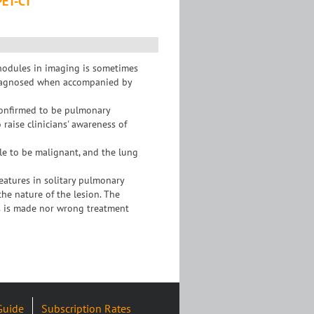
PET-CT
nodules in imaging is sometimes
isdiagnosed when accompanied by
confirmed to be pulmonary
 raise clinicians' awareness of
dule to be malignant, and the lung
atures in solitary pulmonary
the nature of the lesion. The
s is made nor wrong treatment
Guide
Subscription Rates