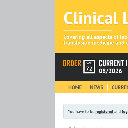
Clinical
Covering all aspects of la
transfusion medicine and c
VOL
72
08/2026
HOME
NEWS
CURREN
You have to be
registered
and
log