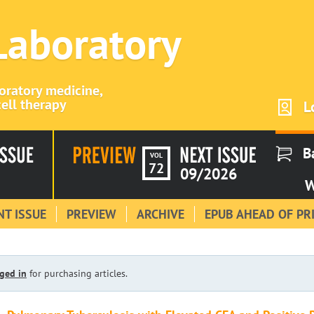
 Laboratory
boratory medicine,
ell therapy
L
B
VOL
72
09/2026
W
T ISSUE
PREVIEW
ARCHIVE
EPUB AHEAD OF PR
ged in
for purchasing articles.