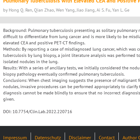
Pulmonary Tuberculosis with Elevated CEA and Positive 
by Hong Q. Ren, Qian Zhao, Wen Yang, Jiao Jiang, Ai S. Fu, Yan L. Ge
Background: Pulmonary tuberculosis presenting as solitary pulmonary 
difficult to differentiate from lung cancer and is more likely to be m
elevated CEA and positive PET-CT findings.
Methods: By reporting a case of misdiagnosed lung cancer, which was 
tuberculosis by lung biopsy, a joint literature analysis was performed to
isolated nodules in the lung.
Results: With a series of ancillary tests, we initially considered the no
biopsy pathology eventually confirmed pulmonary tuberculosis.
Conclusions: When chest imaging suggests the presence of malignant fe
nodules, invasive procedures can be performed appropriately to clarify 
diagnosis cannot be made blindly to ensure that no incorrect diagnosi
given.
DOI: 10.7754/Clin.Lab.2022.220716
Impressum
Datenschutz
Disclaimer
Contact
Author 