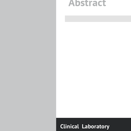
Abstract