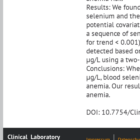
Results: We found
selenium and the 
potential covariat
a sequence of sen
for trend < 0.001
detected based o
μg/L using a two-
Conclusions: Whe
μg/L, blood seleni
anemia. Our resul
anemia.
DOI: 10.7754/Cl
Impressum
Datenschu