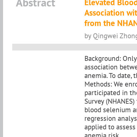
Abstract
Elevated Blood
Association wit
from the NHA
by Qingwei Zhong,
Background: Only
association betw
anemia. To date, 
Methods: We enro
participated in t
Survey (NHANES) 
blood selenium an
regression analys
applied to asses
anemia risk.