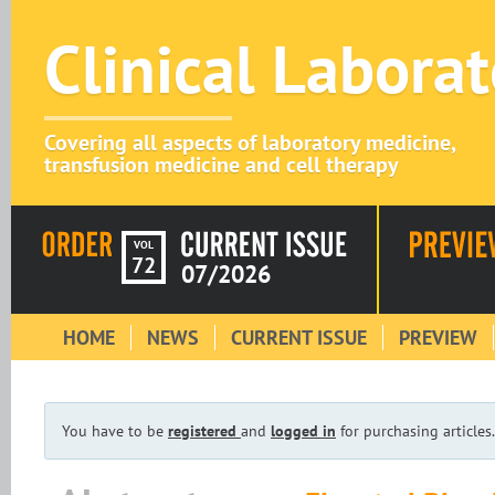
Clinical Labora
Covering all aspects of laboratory medicine,
transfusion medicine and cell therapy
VOL
72
07/2026
HOME
NEWS
CURRENT ISSUE
PREVIEW
You have to be
registered
and
logged in
for purchasing articles.