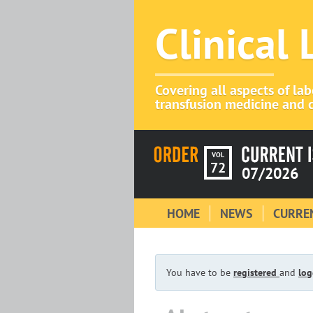
Clinical
Covering all aspects of la
transfusion medicine and c
VOL
72
07/2026
HOME
NEWS
CURREN
You have to be
registered
and
log