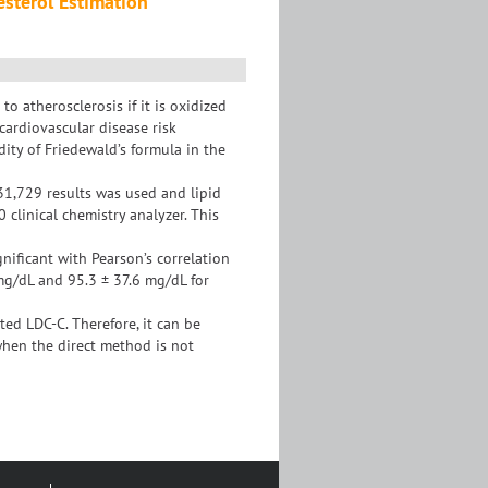
esterol Estimation
o atherosclerosis if it is oxidized
 cardiovascular disease risk
ity of Friedewald’s formula in the
 31,729 results was used and lipid
clinical chemistry analyzer. This
nificant with Pearson’s correlation
 mg/dL and 95.3 ± 37.6 mg/dL for
d LDC-C. Therefore, it can be
when the direct method is not