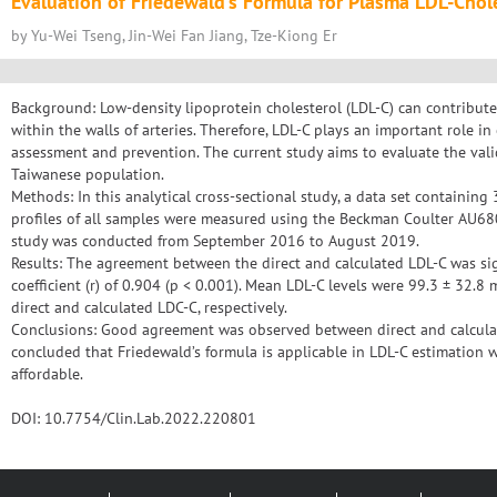
Evaluation of Friedewald’s Formula for Plasma LDL-Chol
by Yu-Wei Tseng, Jin-Wei Fan Jiang, Tze-Kiong Er
Background: Low-density lipoprotein cholesterol (LDL-C) can contribute t
within the walls of arteries. Therefore, LDL-C plays an important role in
assessment and prevention. The current study aims to evaluate the valid
Taiwanese population.
Methods: In this analytical cross-sectional study, a data set containing
profiles of all samples were measured using the Beckman Coulter AU680 
study was conducted from September 2016 to August 2019.
Results: The agreement between the direct and calculated LDL-C was sig
coefficient (r) of 0.904 (p < 0.001). Mean LDL-C levels were 99.3 ± 32.8
direct and calculated LDC-C, respectively.
Conclusions: Good agreement was observed between direct and calculate
concluded that Friedewald’s formula is applicable in LDL-C estimation 
affordable.
DOI: 10.7754/Clin.Lab.2022.220801