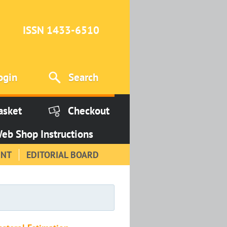
ISSN 1433-6510
ogin
Search
asket
Checkout
eb Shop Instructions
INT
EDITORIAL BOARD