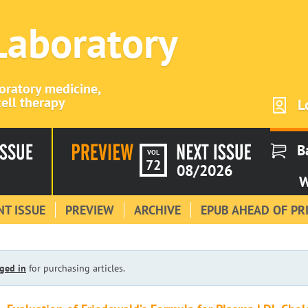
 Laboratory
boratory medicine,
ell therapy
L
B
VOL
72
08/2026
W
T ISSUE
PREVIEW
ARCHIVE
EPUB AHEAD OF PR
ged in
for purchasing articles.