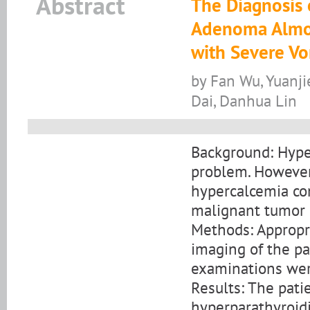
Abstract
The Diagnosis 
Adenoma Almos
with Severe Vo
by Fan Wu, Yuanji
Dai, Danhua Lin
Background: Hyper
problem. However,
hypercalcemia co
malignant tumor is
Methods: Appropri
imaging of the pa
examinations wer
Results: The pati
hyperparathyroidi