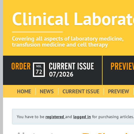
Clinical Labora
Covering all aspects of laboratory medicine,
transfusion medicine and cell therapy
VOL
72
07/2026
HOME
NEWS
CURRENT ISSUE
PREVIEW
You have to be
registered
and
logged in
for purchasing articles.