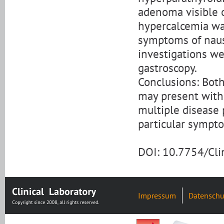
adenoma visible 
hypercalcemia was
symptoms of naus
investigations we
gastroscopy.
Conclusions: Bot
may present with 
multiple disease 
particular sympt
DOI: 10.7754/Cl
Impressum
Datenschu