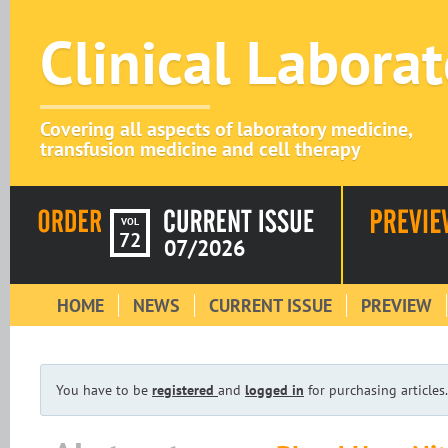
Clinical Labora
Covering all aspects of laboratory medicine,
transfusion medicine and cell therapy
VOL
72
07/2026
HOME
NEWS
CURRENT ISSUE
PREVIEW
You have to be
registered
and
logged in
for purchasing articles.