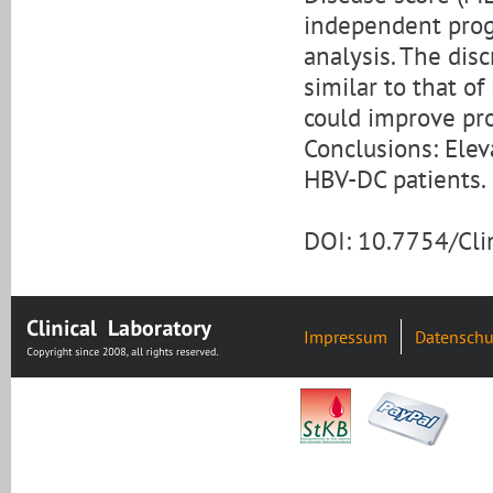
independent progn
analysis. The disc
similar to that 
could improve pro
Conclusions: Ele
HBV-DC patients.
DOI: 10.7754/Cl
Impressum
Datenschu