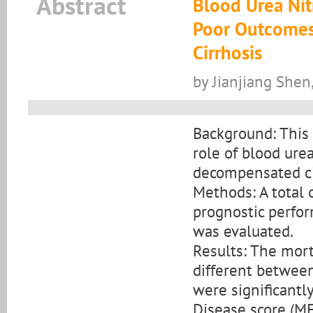
Abstract
Blood Urea Nit
Poor Outcomes
Cirrhosis
by Jianjiang She
Background: This 
role of blood ure
decompensated ci
Methods: A total 
prognostic perfor
was evaluated.
Results: The mort
different between
were significantl
Disease score (M