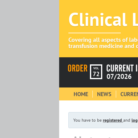
Clinical
Covering all aspects of la
transfusion medicine and c
VOL
72
07/2026
HOME
NEWS
CURREN
You have to be
registered
and
log