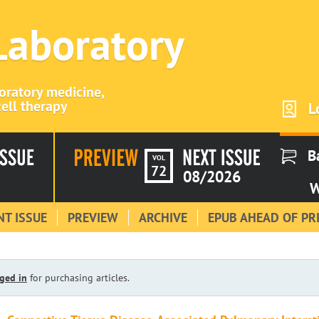
 Laboratory
boratory medicine,
ell therapy
L
B
VOL
72
08/2026
W
T ISSUE
PREVIEW
ARCHIVE
EPUB AHEAD OF PR
ged in
for purchasing articles.