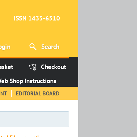
ISSN 1433-6510
ogin
Search
asket
Checkout
eb Shop Instructions
INT
EDITORIAL BOARD