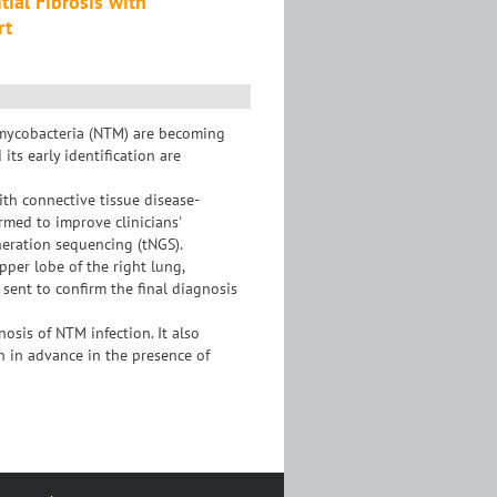
ial Fibrosis with
rt
 mycobacteria (NTM) are becoming
ts early identification are
ith connective tissue disease-
ormed to improve clinicians'
neration sequencing (tNGS).
pper lobe of the right lung,
ent to confirm the final diagnosis
osis of NTM infection. It also
n in advance in the presence of