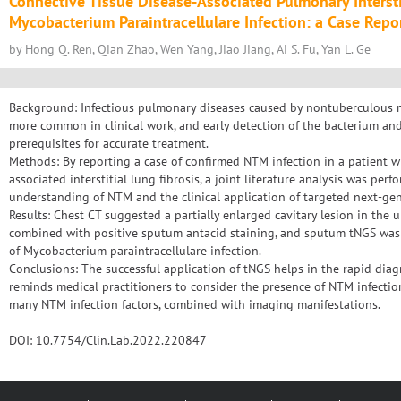
Connective Tissue Disease-Associated Pulmonary Interstit
Mycobacterium Paraintracellulare Infection: a Case Repo
by Hong Q. Ren, Qian Zhao, Wen Yang, Jiao Jiang, Ai S. Fu, Yan L. Ge
Background: Infectious pulmonary diseases caused by nontuberculous
more common in clinical work, and early detection of the bacterium and i
prerequisites for accurate treatment.
Methods: By reporting a case of confirmed NTM infection in a patient w
associated interstitial lung fibrosis, a joint literature analysis was perf
understanding of NTM and the clinical application of targeted next-ge
Results: Chest CT suggested a partially enlarged cavitary lesion in the u
combined with positive sputum antacid staining, and sputum tNGS was s
of Mycobacterium paraintracellulare infection.
Conclusions: The successful application of tNGS helps in the rapid diagn
reminds medical practitioners to consider the presence of NTM infectio
many NTM infection factors, combined with imaging manifestations.
DOI: 10.7754/Clin.Lab.2022.220847