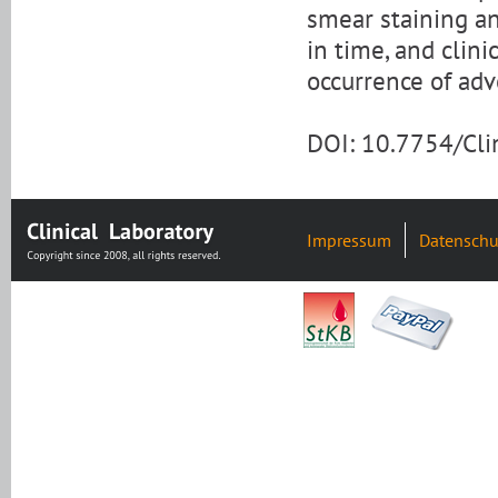
smear staining an
in time, and clin
occurrence of adv
DOI: 10.7754/Cl
Impressum
Datenschu