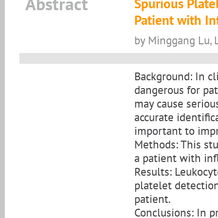
Abstract
Spurious Plate
Patient with In
by Minggang Lu, 
Background: In cl
dangerous for pat
may cause seriou
accurate identific
important to impr
Methods: This stu
a patient with inf
Results: Leukocyt
platelet detectio
patient.
Conclusions: In pr