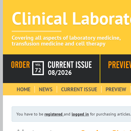
Clinical Labora
Covering all aspects of laboratory medicine,
transfusion medicine and cell therapy
VOL
72
08/2026
HOME
NEWS
CURRENT ISSUE
PREVIEW
You have to be
registered
and
logged in
for purchasing articles.