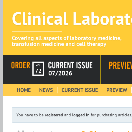
Clinical Labora
Covering all aspects of laboratory medicine,
transfusion medicine and cell therapy
VOL
72
07/2026
HOME
NEWS
CURRENT ISSUE
PREVIEW
You have to be
registered
and
logged in
for purchasing articles.