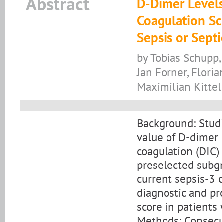
Abstract
D-Dimer Levels
Coagulation Sc
Sepsis or Sept
by Tobias Schupp,
Jan Forner, Flori
Maximilian Kittel
Background: Studi
value of D-dimer 
coagulation (DIC)
preselected subgr
current sepsis-3 c
diagnostic and pr
score in patients
Methods: Consecut