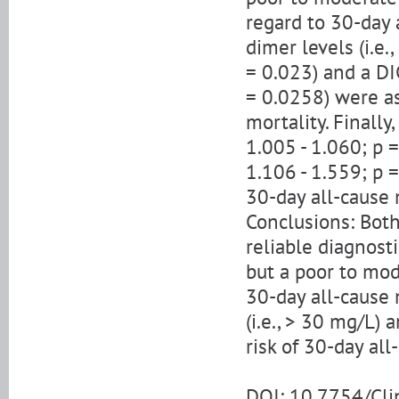
regard to 30-day a
dimer levels (i.e
= 0.023) and a DI
= 0.0258) were as
mortality. Finall
1.005 - 1.060; p 
1.106 - 1.559; p 
30-day all-cause 
Conclusions: Both
reliable diagnosti
but a poor to mod
30-day all-cause 
(i.e., > 30 mg/L)
risk of 30-day all
DOI: 10.7754/Cl