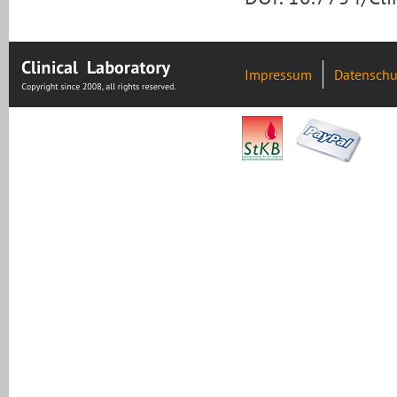
Impressum
Datenschu