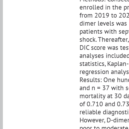
enrolled in the p
from 2019 to 2021
dimer levels was 
patients with sep
shock. Thereafter
DIC score was test
analyses included
statistics, Kaplan
regression analys
Results: One hund
and n = 37 with se
mortality at 30 d
of 0.710 and 0.73
reliable diagnosti
However, D-dimer
poor to moderate 