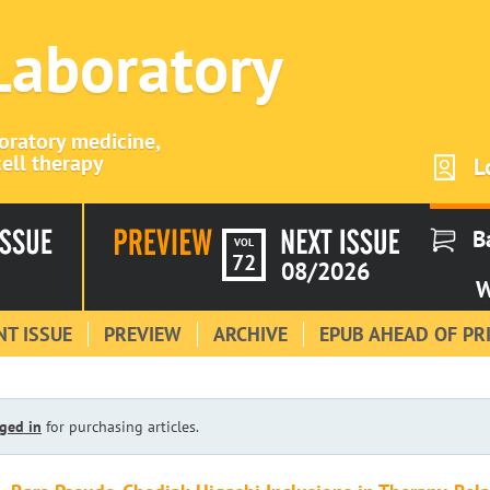
 Laboratory
boratory medicine,
ell therapy
L
B
VOL
72
08/2026
W
T ISSUE
PREVIEW
ARCHIVE
EPUB AHEAD OF PR
ged in
for purchasing articles.