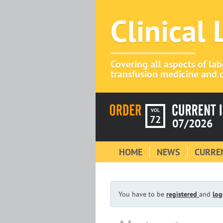
Clinical
Covering all aspects of la
transfusion medicine and c
VOL
72
07/2026
HOME
NEWS
CURREN
You have to be
registered
and
log