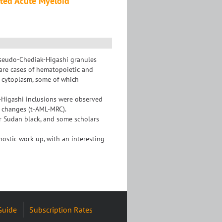
ated Acute Myeloid
 Pseudo-Chediak-Higashi granules
are cases of hematopoietic and
 cytoplasm, some of which
k-Higashi inclusions were observed
d changes (t-AML-MRC).
r Sudan black, and some scholars
nostic work-up, with an interesting
Guide
Subscription Rates