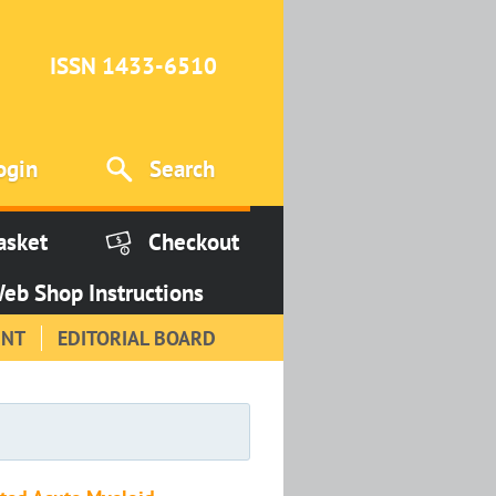
ISSN 1433-6510
ogin
Search
asket
Checkout
eb Shop Instructions
INT
EDITORIAL BOARD