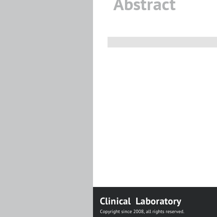
Abstract