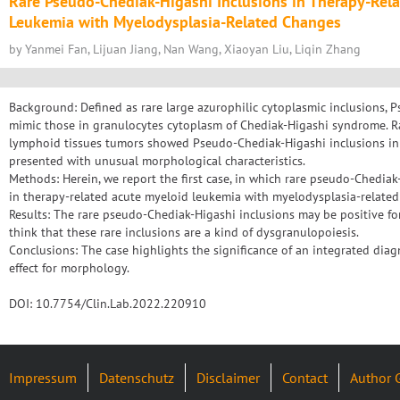
Rare Pseudo-Chediak-Higashi Inclusions in Therapy-Rel
Leukemia with Myelodysplasia-Related Changes
by Yanmei Fan, Lijuan Jiang, Nan Wang, Xiaoyan Liu, Liqin Zhang
Background: Defined as rare large azurophilic cytoplasmic inclusions,
mimic those in granulocytes cytoplasm of Chediak-Higashi syndrome. R
lymphoid tissues tumors showed Pseudo-Chediak-Higashi inclusions in
presented with unusual morphological characteristics.
Methods: Herein, we report the first case, in which rare pseudo-Chedia
in therapy-related acute myeloid leukemia with myelodysplasia-relate
Results: The rare pseudo-Chediak-Higashi inclusions may be positive fo
think that these rare inclusions are a kind of dysgranulopoiesis.
Conclusions: The case highlights the significance of an integrated diag
effect for morphology.
DOI: 10.7754/Clin.Lab.2022.220910
Impressum
Datenschutz
Disclaimer
Contact
Author 