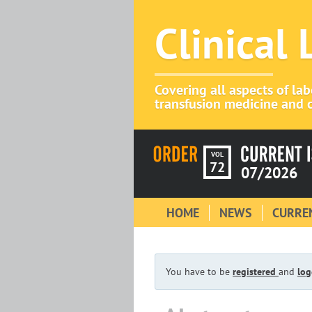
Clinical
Covering all aspects of la
transfusion medicine and c
VOL
72
07/2026
HOME
NEWS
CURREN
You have to be
registered
and
log