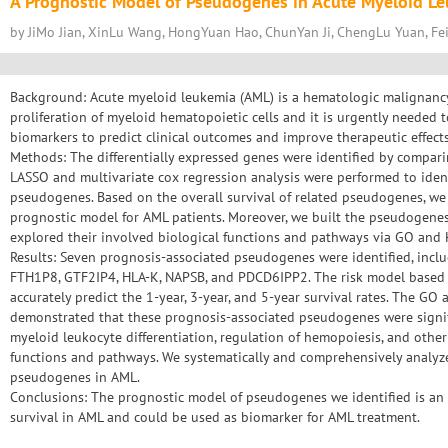
A Prognostic Model of Pseudogenes in Acute Myeloid L
by JiMo Jian, XinLu Wang, HongYuan Hao, ChunYan Ji, ChengLu Yuan, Fe
Background: Acute myeloid leukemia (AML) is a hematologic malignancy
proliferation of myeloid hematopoietic cells and it is urgently needed
biomarkers to predict clinical outcomes and improve therapeutic effects
Methods: The differentially expressed genes were identified by compar
LASSO and multivariate cox regression analysis were performed to iden
pseudogenes. Based on the overall survival of related pseudogenes, we
prognostic model for AML patients. Moreover, we built the pseudoge
explored their involved biological functions and pathways via GO and
Results: Seven prognosis-associated pseudogenes were identified, in
FTH1P8, GTF2IP4, HLA-K, NAPSB, and PDCD6IPP2. The risk model based
accurately predict the 1-year, 3-year, and 5-year survival rates. The G
demonstrated that these prognosis-associated pseudogenes were signific
myeloid leukocyte differentiation, regulation of hemopoiesis, and other 
functions and pathways. We systematically and comprehensively analyze
pseudogenes in AML.
Conclusions: The prognostic model of pseudogenes we identified is an 
survival in AML and could be used as biomarker for AML treatment.