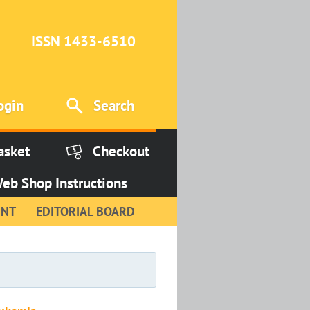
ISSN 1433-6510
ogin
Search
asket
Checkout
eb Shop Instructions
INT
EDITORIAL BOARD