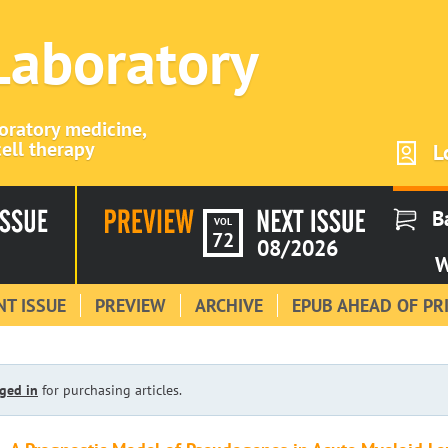
 Laboratory
boratory medicine,
ell therapy
L
B
VOL
72
08/2026
W
T ISSUE
PREVIEW
ARCHIVE
EPUB AHEAD OF PR
ged in
for purchasing articles.