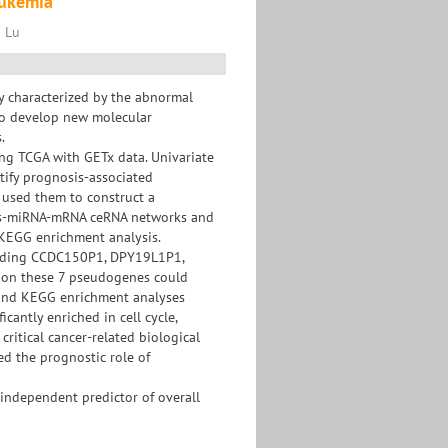
eukemia
i Lu
 characterized by the abnormal
 to develop new molecular
.
ing TCGA with GETx data. Univariate
tify prognosis-associated
 used them to construct a
nes-miRNA-mRNA ceRNA networks and
 KEGG enrichment analysis.
cluding CCDC150P1, DPY19L1P1,
 on these 7 pseudogenes could
O and KEGG enrichment analyses
antly enriched in cell cycle,
critical cancer-related biological
d the prognostic role of
independent predictor of overall